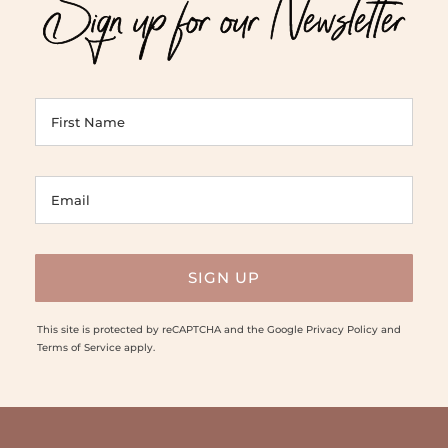
Sign up for our Newsletter
This site is protected by reCAPTCHA and the Google
Privacy Policy
and
Terms of Service
apply.