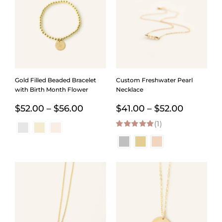
Gold Filled Beaded Bracelet
Custom Freshwater Pearl
with Birth Month Flower
Necklace
Price
Price
$
52.00
–
$
56.00
$
41.00
–
$
52.00
range:
(1)
range:
5.00
out of 5
$52.00
$41.00
through
through
$56.00
$52.00