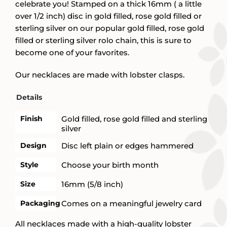
celebrate you! Stamped on a thick 16mm ( a little
over 1/2 inch) disc in gold filled, rose gold filled or
sterling silver on our popular gold filled, rose gold
filled or sterling silver rolo chain, this is sure to
become one of your favorites.
Our necklaces are made with lobster clasps.
Details
Finish
Gold filled, rose gold filled and sterling
silver
Design
Disc left plain or edges hammered
Style
Choose your birth month
Size
16mm (5/8 inch)
Packaging
Comes on a meaningful jewelry card
All necklaces made with a high-quality lobster