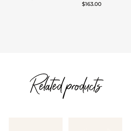
Price
$
163.00
range:
range:
$28.00
$103.00
through
through
$30.00
$163.00
Related products