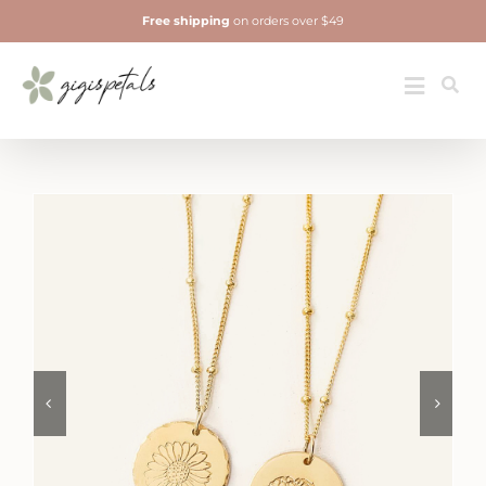
Skip
Free shipping
on orders over $49
to
content
Jewelry
Toggle
Navigatio