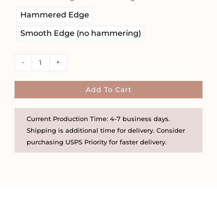
Hammered Edge
Smooth Edge (no hammering)
Birth
Flower
5/8"
Add To Cart
Disc
Necklace
Current Production Time: 4-7 business days.
on
Shipping is additional time for delivery. Consider
Satellite
purchasing USPS Priority for faster delivery.
Chain
quantity