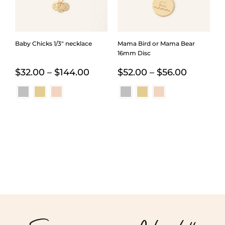
Baby Chicks 1/3″ necklace
Mama Bird or Mama Bear
16mm Disc
Price
Price
$
32.00
–
$
144.00
$
52.00
–
$
56.00
range:
range:
$32.00
$52.00
through
through
$144.00
$56.00