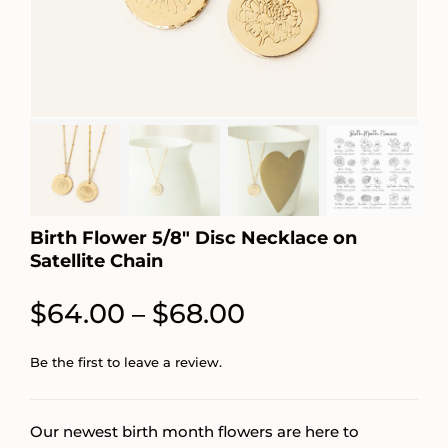
Birth Flower 5/8″ Disc Necklace on
Satellite Chain
Price
$
64.00
$
68.00
–
range:
Be the first to leave a review.
$64.00
through
Our newest birth month flowers are here to
$68.00