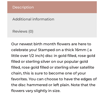
Description
Additional information
Reviews (0)
Our newest birth month flowers are here to
celebrate you! Stamped on a thick 16mm ( a
little over 1/2 inch) disc in gold filled, rose gold
filled or sterling silver on our popular gold
filled, rose gold filled or sterling silver satellite
chain, this is sure to become one of your
favorites. You can choose to have the edges of
the disc hammered or left plain. Note that the
flowers vary slightly in size.