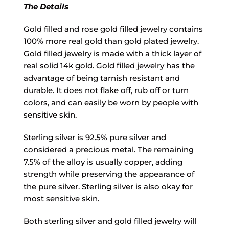
The Details
Gold filled and rose gold filled jewelry contains
100% more real gold than gold plated jewelry.
Gold filled jewelry is made with a thick layer of
real solid 14k gold. Gold filled jewelry has the
advantage of being tarnish resistant and
durable. It does not flake off, rub off or turn
colors, and can easily be worn by people with
sensitive skin.
Sterling silver is 92.5% pure silver and
considered a precious metal. The remaining
7.5% of the alloy is usually copper, adding
strength while preserving the appearance of
the pure silver. Sterling silver is also okay for
most sensitive skin.
Both sterling silver and gold filled jewelry will