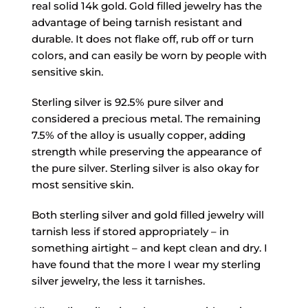
real solid 14k gold. Gold filled jewelry has the
advantage of being tarnish resistant and
durable. It does not flake off, rub off or turn
colors, and can easily be worn by people with
sensitive skin.
Sterling silver is 92.5% pure silver and
considered a precious metal. The remaining
7.5% of the alloy is usually copper, adding
strength while preserving the appearance of
the pure silver. Sterling silver is also okay for
most sensitive skin.
Both sterling silver and gold filled jewelry will
tarnish less if stored appropriately – in
something airtight – and kept clean and dry. I
have found that the more I wear my sterling
silver jewelry, the less it tarnishes.