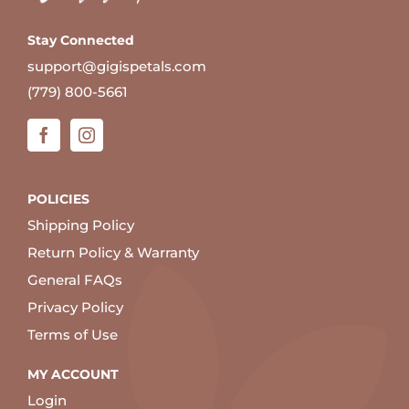
Stay Connected
support@gigispetals.com
(779) 800-5661
POLICIES
Shipping Policy
Return Policy & Warranty
General FAQs
Privacy Policy
Terms of Use
MY ACCOUNT
Login