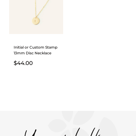
Initial or Custom Stamp
13mm Disc Necklace
$
44.00