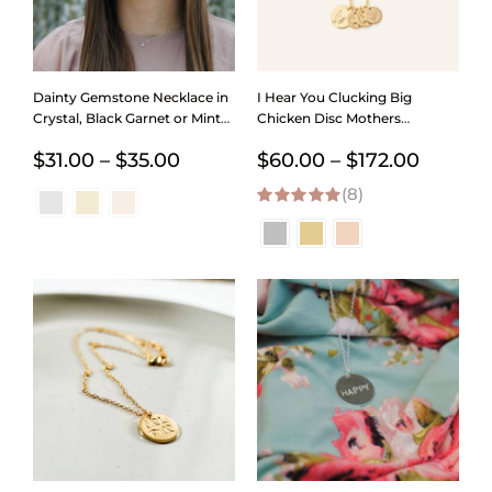
Dainty Gemstone Necklace in
I Hear You Clucking Big
Crystal, Black Garnet or Mint
Chicken Disc Mothers
Chrysoprace
Necklace
Price
Price
$
31.00
–
$
35.00
$
60.00
–
$
172.00
range:
(8)
range:
5.00
out of 5
$31.00
$60.00
through
throug
$35.00
$172.00