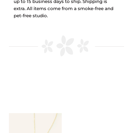
up to 15 business days to ship. Shipping is
extra. All items come from a smoke-free and
pet-free studio.