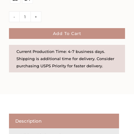
Large
Hammered
Disc
Add To Cart
Necklace
quantity
Current Production Time: 4-7 business days.
Shipping is additional time for delivery. Consider
purchasing USPS Priority for faster delivery.
Description