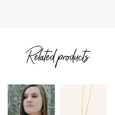
through
$82.00
$50.00
Related products