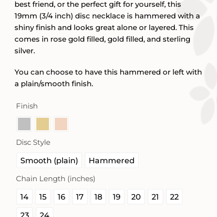
best friend, or the perfect gift for yourself, this
19mm (3/4 inch) disc necklace is hammered with a
shiny finish and looks great alone or layered. This
comes in rose gold filled, gold filled, and sterling
silver.
You can choose to have this hammered or left with
a plain/smooth finish.
Finish

Disc Style

Smooth (plain)
Hammered
Chain Length (inches)

14
15
16
17
18
19
20
21
22
23
24