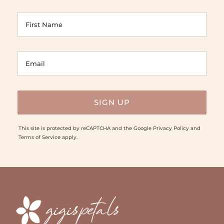
This site is protected by reCAPTCHA and the Google
Privacy Policy
and
Terms of Service
apply.