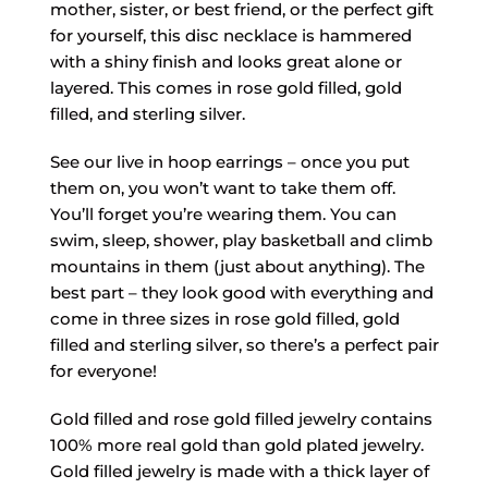
mother, sister, or best friend, or the perfect gift
for yourself, this disc necklace is hammered
with a shiny finish and looks great alone or
layered. This comes in rose gold filled, gold
filled, and sterling silver.
See our live in hoop earrings – once you put
them on, you won’t want to take them off.
You’ll forget you’re wearing them. You can
swim, sleep, shower, play basketball and climb
mountains in them (just about anything). The
best part – they look good with everything and
come in three sizes in rose gold filled, gold
filled and sterling silver, so there’s a perfect pair
for everyone!
Gold filled and rose gold filled jewelry contains
100% more real gold than gold plated jewelry.
Gold filled jewelry is made with a thick layer of