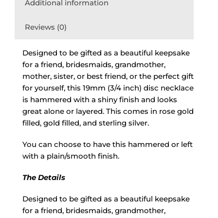
Additional information
Reviews (0)
Designed to be gifted as a beautiful keepsake
for a friend, bridesmaids, grandmother,
mother, sister, or best friend, or the perfect gift
for yourself, this 19mm (3/4 inch) disc necklace
is hammered with a shiny finish and looks
great alone or layered. This comes in rose gold
filled, gold filled, and sterling silver.
You can choose to have this hammered or left
with a plain/smooth finish.
The Details
Designed to be gifted as a beautiful keepsake
for a friend, bridesmaids, grandmother,