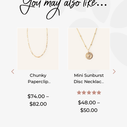
You may also like…
Chunky
Mini Sunburst
Paperclip
Disc Necklace
Chain
– 9mm – On
,
,
,
,
,
Necklace
Satellite Chain
$
74.00
–
5.00
out of 5
$
48.00
–
Price
$
82.00
Price
$
50.00
range:
range:
$74.00
$48.00
through