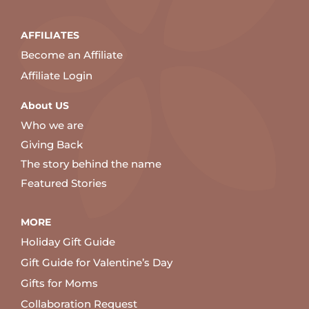
AFFILIATES
Become an Affiliate
Affiliate Login
About US
Who we are
Giving Back
The story behind the name
Featured Stories
MORE
Holiday Gift Guide
Gift Guide for Valentine’s Day
Gifts for Moms
Collaboration Request