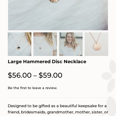
Large Hammered Disc Necklace
Price
$
56.00
$
59.00
–
range:
Be the first to leave a review.
$56.00
through
Designed to be gifted as a beautiful keepsake for a
$59.00
friend, bridesmaids, grandmother, mother, sister, or