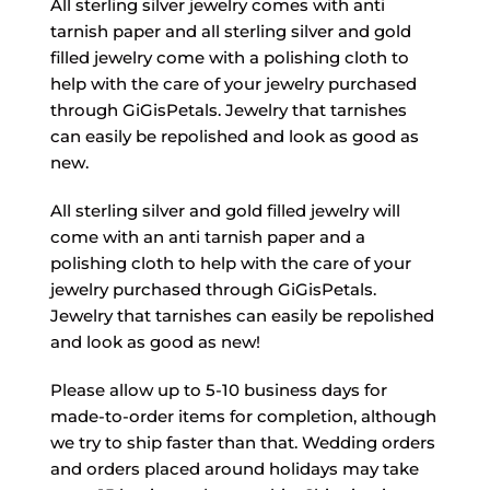
All sterling silver jewelry comes with anti
tarnish paper and all sterling silver and gold
filled jewelry come with a polishing cloth to
help with the care of your jewelry purchased
through GiGisPetals. Jewelry that tarnishes
can easily be repolished and look as good as
new.
All sterling silver and gold filled jewelry will
come with an anti tarnish paper and a
polishing cloth to help with the care of your
jewelry purchased through GiGisPetals.
Jewelry that tarnishes can easily be repolished
and look as good as new!
Please allow up to 5-10 business days for
made-to-order items for completion, although
we try to ship faster than that. Wedding orders
and orders placed around holidays may take