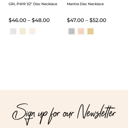
GRL PWR 1/2″ Disc Necklace
Mantra Disc Necklace
Price
Price
$
46.00
–
$
48.00
$
47.00
–
$
52.00
range:
range:
$46.00
$47.00
through
through
$48.00
$52.00
Sign up for our Newsletter