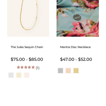
The Jules Sequin Chain
Mantra Disc Necklace
Price
Price
$
75.00
$
85.00
$
47.00
$
52.00
–
–
range:
range:
(1)
$75.00
$47.00
through
throug
5.00
out of 5
$85.00
$52.00