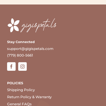
Stay Connected
support@gigispetals.com
(779) 800-5661
POLICIES
Shipping Policy
Return Policy & Warranty
General FAQs