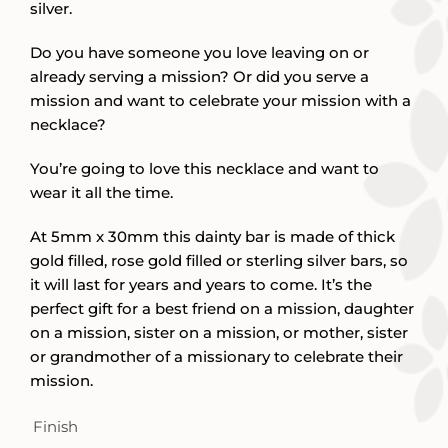
silver.
Do you have someone you love leaving on or
already serving a mission? Or did you serve a
mission and want to celebrate your mission with a
necklace?
You’re going to love this necklace and want to
wear it all the time.
At 5mm x 30mm this dainty bar is made of thick
gold filled, rose gold filled or sterling silver bars, so
it will last for years and years to come. It’s the
perfect gift for a best friend on a mission, daughter
on a mission, sister on a mission, or mother, sister
or grandmother of a missionary to celebrate their
mission.
Finish
