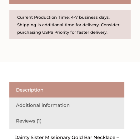
Necklace
quantity
Current Production Time: 4-7 business days.
Shipping is additional time for delivery. Consider
purchasing USPS Priority for faster delivery.
Description
Additional information
Reviews (1)
Dainty Sister Missionary Gold Bar Necklace –