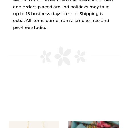
and orders placed around holidays may take
up to 15 business days to ship. Shipping is
extra. All items come from a smoke-free and
pet-free studio.