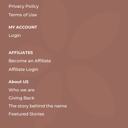
Privacy Policy
Terms of Use
MY ACCOUNT
Login
AFFILIATES
Become an Affiliate
Affiliate Login
About US
Who we are
Giving Back
The story behind the name
Featured Stories