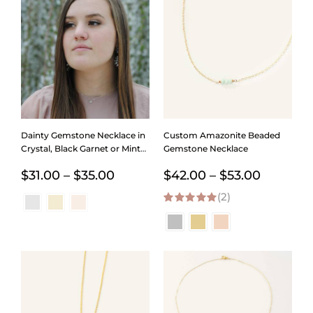
Dainty Gemstone Necklace in
Custom Amazonite Beaded
Crystal, Black Garnet or Mint
Gemstone Necklace
Chrysoprace
Price
Price
$
31.00
–
$
35.00
$
42.00
–
$
53.00
range:
(2)
range:
5.00
out of 5
$31.00
$42.00
through
through
$35.00
$53.00