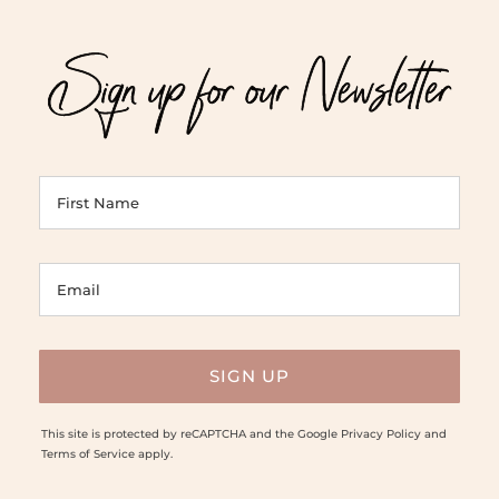
Sign up for our Newsletter
This site is protected by reCAPTCHA and the Google
Privacy Policy
and
Terms of Service
apply.