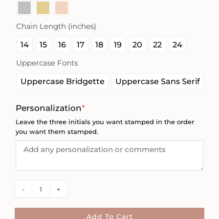
Chain Length (inches)

14
15
16
17
18
19
20
22
24
Uppercase Fonts

Uppercase Bridgette
Uppercase Sans Serif
(required)
Personalization
*
Leave the three initials you want stamped in the order
you want them stamped.
Missionary
Bar
Initials
Add To Cart