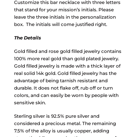
Customize this bar necklace with three letters
that stand for your mission’s initials. Please
leave the three initials in the personalization
box. The initials will come justified right.
The Details
Gold filled and rose gold filled jewelry contains
100% more real gold than gold plated jewelry.
Gold filled jewelry is made with a thick layer of
real solid 14k gold. Gold filled jewelry has the
advantage of being tarnish resistant and
durable. It does not flake off, rub off or turn
colors, and can easily be worn by people with
sensitive skin.
Sterling silver is 92.5% pure silver and
considered a precious metal. The remaining
7.5% of the alloy is usually copper, adding