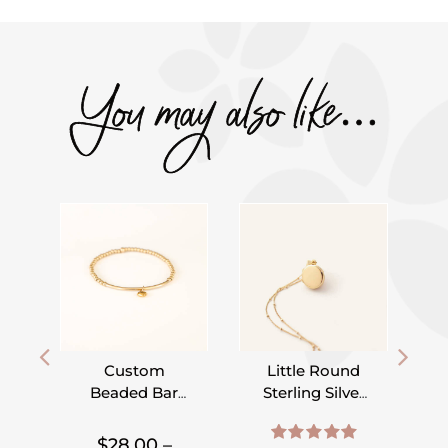
You may also like…
Custom
Little Round
Beaded Bar
Sterling Silver
Bracelet –
or Gold Filled
,
,
,
,
,
,
Pick Your
Locket on
$
28.00
–