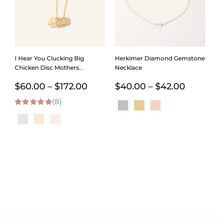
I Hear You Clucking Big
Herkimer Diamond Gemstone
Chicken Disc Mothers
Necklace
Necklace
Price
Price
$
60.00
–
$
172.00
$
40.00
–
$
42.00
(8)
range:
range:
5.00
out of 5
$60.00
$40.00
through
throug
$172.00
$42.00