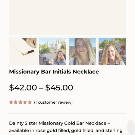
Missionary Bar Initials Necklace
Price
$
42.00
$
45.00
–
range:
(
1
customer review)
$42.00
Rated
1
5.00
out of 5
through
based on
customer
Dainty Sister Missionary Gold Bar Necklace –
$45.00
rating
available in rose gold filled, gold filled, and sterling