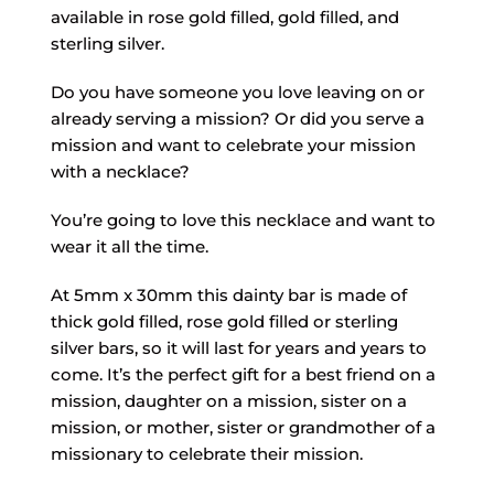
available in rose gold filled, gold filled, and
sterling silver.
Do you have someone you love leaving on or
already serving a mission? Or did you serve a
mission and want to celebrate your mission
with a necklace?
You’re going to love this necklace and want to
wear it all the time.
At 5mm x 30mm this dainty bar is made of
thick gold filled, rose gold filled or sterling
silver bars, so it will last for years and years to
come. It’s the perfect gift for a best friend on a
mission, daughter on a mission, sister on a
mission, or mother, sister or grandmother of a
missionary to celebrate their mission.