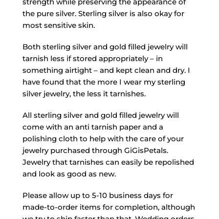
strength while preserving the appearance of
the pure silver. Sterling silver is also okay for
most sensitive skin.
Both sterling silver and gold filled jewelry will
tarnish less if stored appropriately – in
something airtight – and kept clean and dry. I
have found that the more I wear my sterling
silver jewelry, the less it tarnishes.
All sterling silver and gold filled jewelry will
come with an anti tarnish paper and a
polishing cloth to help with the care of your
jewelry purchased through GiGisPetals.
Jewelry that tarnishes can easily be repolished
and look as good as new.
Please allow up to 5-10 business days for
made-to-order items for completion, although
we try to ship faster than that. Wedding orders