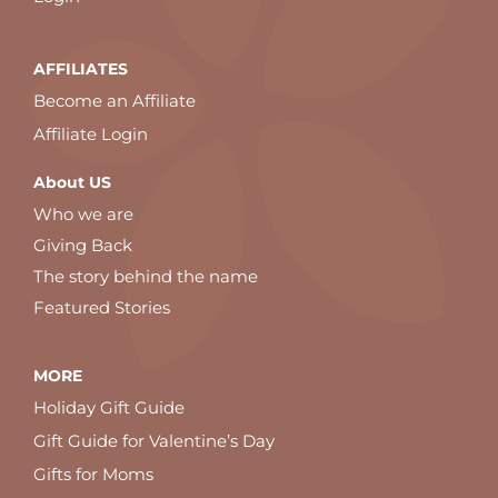
AFFILIATES
Become an Affiliate
Affiliate Login
About US
Who we are
Giving Back
The story behind the name
Featured Stories
MORE
Holiday Gift Guide
Gift Guide for Valentine’s Day
Gifts for Moms