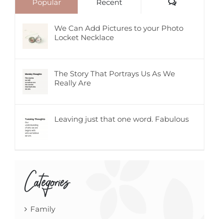
Comments
Popular
Recent
We Can Add Pictures to your Photo
Locket Necklace
The Story That Portrays Us As We
Really Are
Leaving just that one word. Fabulous
Categories
Family