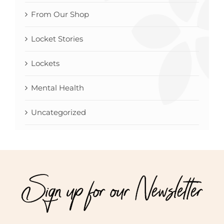
From Our Shop
Locket Stories
Lockets
Mental Health
Uncategorized
Sign up for our Newsletter