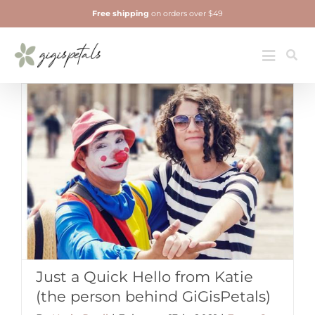
Skip
Free shipping
on orders over $49
to
content
Jewelry
Toggle
Navigatio
Just a Quick Hello from Katie
(the person behind GiGisPetals)