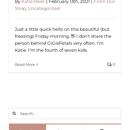
By
Katie Reall
|
February 13th, 2021
|
From Our
Shop
,
Uncategorized
Just a little quick hello on this beautiful (but
freezing) Friday morning. 👋 I don’t share the
person behind GiGisPetals very often. I’m
Katie. I’m the fourth of seven kids.
Read More
0
Search
for: