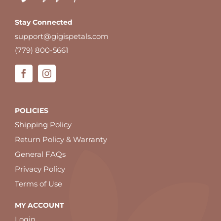
Stay Connected
support@gigispetals.com
(779) 800-5661
POLICIES
Shipping Policy
Return Policy & Warranty
General FAQs
Privacy Policy
Terms of Use
MY ACCOUNT
Login