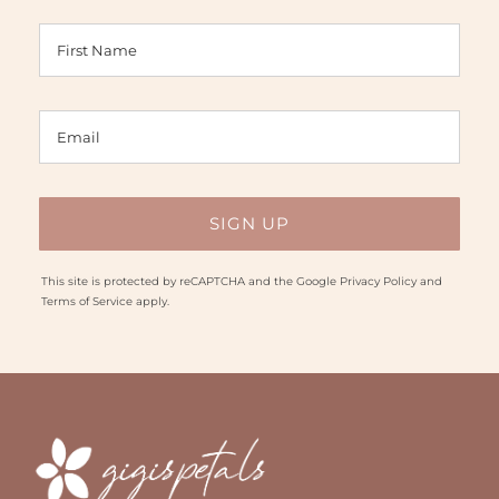
This site is protected by reCAPTCHA and the Google
Privacy Policy
and
Terms of Service
apply.