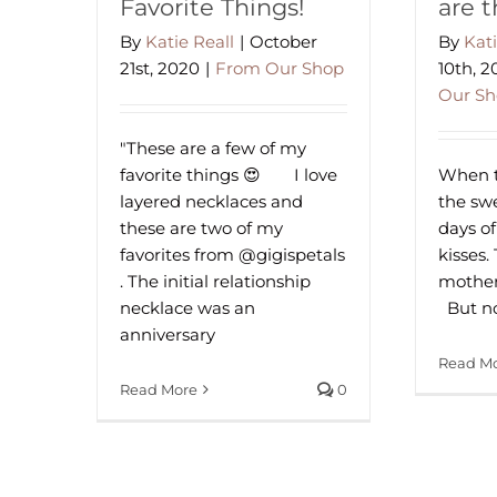
Favorite Things!
are 
By
Katie Reall
|
October
By
Kati
21st, 2020
|
From Our Shop
10th, 
Our S
"These are a few of my
favorite things 😍⠀⁠ ⠀⁠ I love
When th
layered necklaces and
the swee
these are two of my
days of
favorites from @gigispetals
kisses.
. The initial relationship
mother
necklace was an
⁠ ⁠ But 
anniversary
Read M
Read More
0