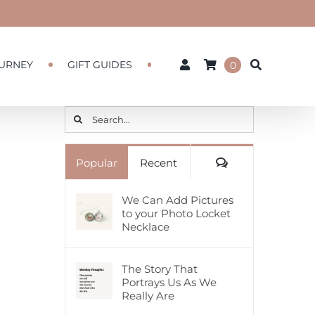
URNEY
GIFT GUIDES
0
Search
for:
Comments
Popular
Recent
We Can Add Pictures
to your Photo Locket
Necklace
The Story That
Portrays Us As We
Really Are