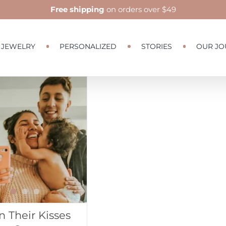
Free shipping
on orders over $49
JEWELRY
PERSONALIZED
STORIES
OUR JO
 Their Kisses