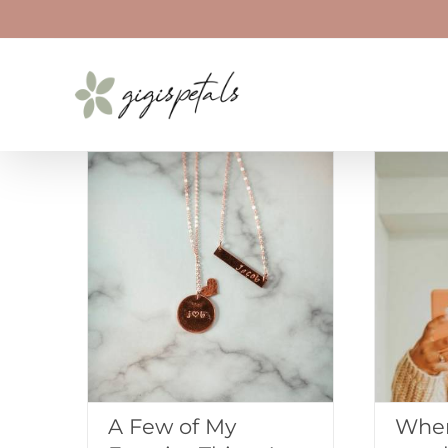
Skip
to
content
A Few of My
When