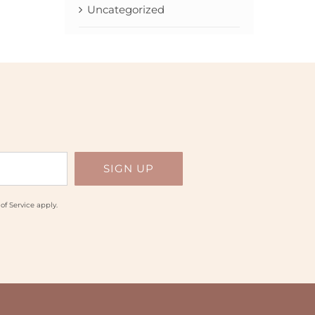
Uncategorized
of Service
apply.