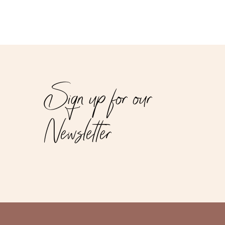
Sign up for our
Newsletter