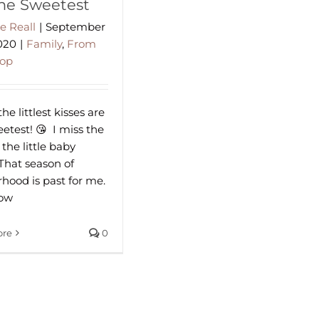
the Sweetest
e Reall
|
September
2020
|
Family
,
From
hop
e littlest kisses are
test! 😘⁠ ⁠⁠ I miss the
 the little baby
 That season of
hood is past for me.
now
ore
0