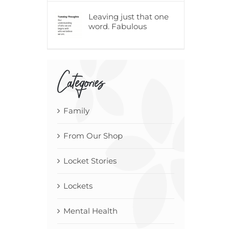
Leaving just that one
word. Fabulous
Categories
Family
From Our Shop
Locket Stories
Lockets
Mental Health