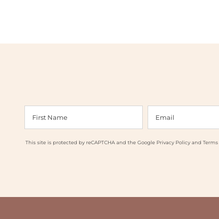
This site is protected by reCAPTCHA and the Google
Privacy Policy
and
Terms 