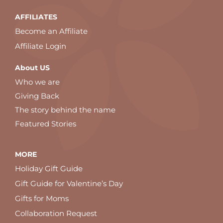
AFFILIATES
Become an Affiliate
Affiliate Login
About US
Who we are
Giving Back
The story behind the name
Featured Stories
MORE
Holiday Gift Guide
Gift Guide for Valentine’s Day
Gifts for Moms
Collaboration Request