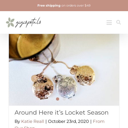
Skip
Free shipping
on orders over $49
to
content
Jewelry
Toggle
Navigatio
Around Here it’s Locket Season
By
Katie Reall
|
October 23rd, 2020
|
From