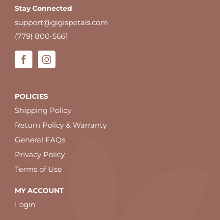
Stay Connected
support@gigispetals.com
(779) 800-5661
POLICIES
Shipping Policy
Return Policy & Warranty
General FAQs
Privacy Policy
Terms of Use
MY ACCOUNT
Login