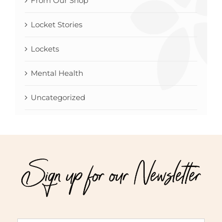
From Our Shop
Locket Stories
Lockets
Mental Health
Uncategorized
Sign up for our Newsletter