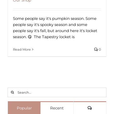
Our Shop
Some people say it's pumpkin season. Some
people say it's spooky season and some
people say it's fall, but around here it's locket
season. 😋⁠ ⁠ The Tapestry locket is
Read More
0
Search
for:
Comments
Popular
Recent