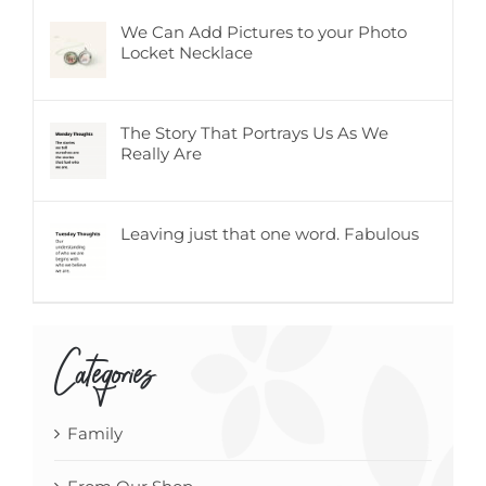
We Can Add Pictures to your Photo
Locket Necklace
The Story That Portrays Us As We
Really Are
Leaving just that one word. Fabulous
Categories
Family