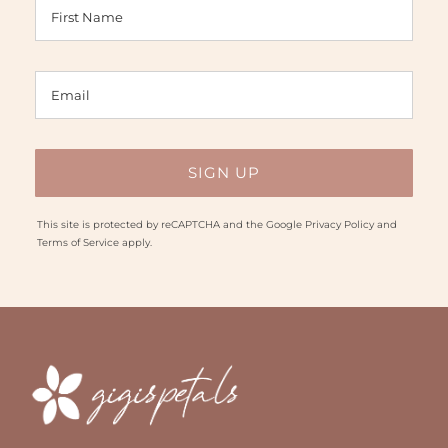
This site is protected by reCAPTCHA and the Google
Privacy Policy
and
Terms of Service
apply.