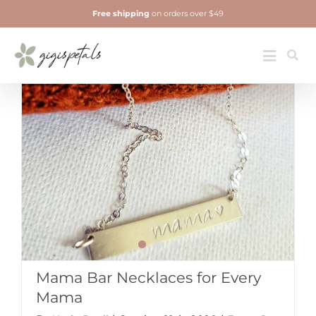
Skip
Free shipping
on orders over $49
to
content
Jewelry
Toggle
Navigatio
Mama Bar Necklaces for Every
Mama