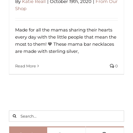
By
Katie Reall
|
October 19th, 2020
|
From Our
Shop
Made for all the mamas sharing their hearts
every day with the little people that mean the
most to them! 🤎 These mama bar necklaces
are made with sterling silver,
Read More
0
Search
for: