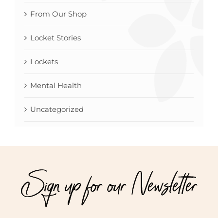
From Our Shop
Locket Stories
Lockets
Mental Health
Uncategorized
Sign up for our Newsletter