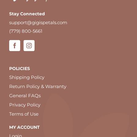
Stay Connected
support@gigispetals.com
(779) 800-5661
POLICIES
Shipping Policy
Return Policy & Warranty
General FAQs
Privacy Policy
Terms of Use
MY ACCOUNT
Login