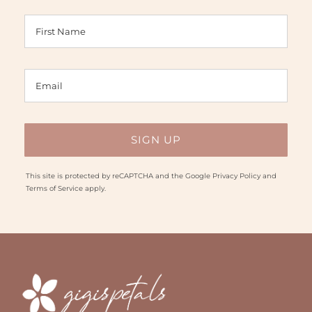
This site is protected by reCAPTCHA and the Google
Privacy Policy
and
Terms of Service
apply.