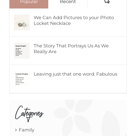
Comments
Popular
Recent
We Can Add Pictures to your Photo
Locket Necklace
The Story That Portrays Us As We
Really Are
Leaving just that one word. Fabulous
Categories
Family