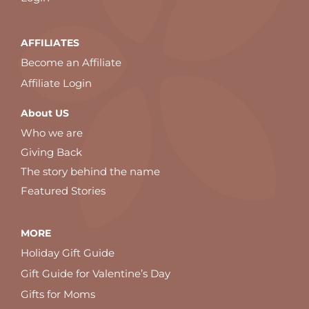
AFFILIATES
Become an Affiliate
Affiliate Login
About US
Who we are
Giving Back
The story behind the name
Featured Stories
MORE
Holiday Gift Guide
Gift Guide for Valentine’s Day
Gifts for Moms