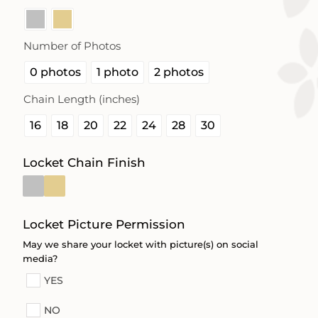
Number of Photos

0 photos
1 photo
2 photos
Chain Length (inches)

16
18
20
22
24
28
30
Locket Chain Finish
Locket Picture Permission
May we share your locket with picture(s) on social
media?
YES
NO