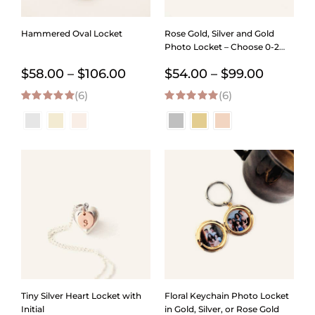
Hammered Oval Locket
Rose Gold, Silver and Gold
Photo Locket – Choose 0-2
Photos
Price
Price
$
58.00
–
$
106.00
$
54.00
–
$
99.00
(6)
range:
(6)
range:
5.00
out of 5
5.00
out of 5
$58.00
$54.00
through
through
$106.00
$99.00
Tiny Silver Heart Locket with
Floral Keychain Photo Locket
Initial
in Gold, Silver, or Rose Gold