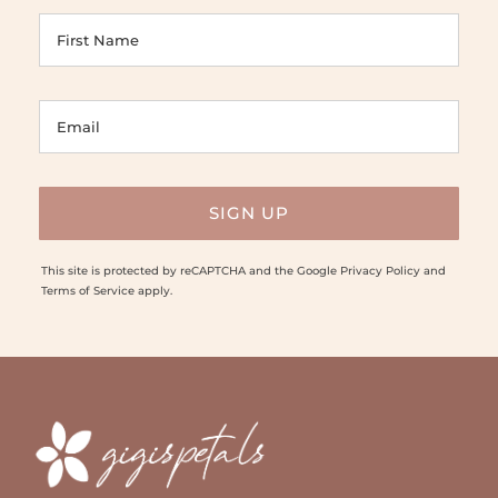
This site is protected by reCAPTCHA and the Google
Privacy Policy
and
Terms of Service
apply.