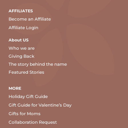
AFFILIATES
Become an Affiliate
Affiliate Login
About US
Who we are
Giving Back
The story behind the name
Featured Stories
MORE
Holiday Gift Guide
Gift Guide for Valentine’s Day
Gifts for Moms
Collaboration Request