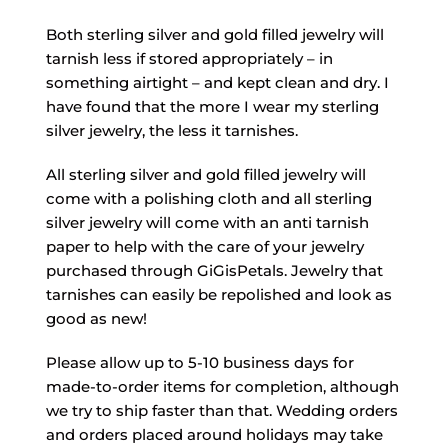
Both sterling silver and gold filled jewelry will
tarnish less if stored appropriately – in
something airtight – and kept clean and dry. I
have found that the more I wear my sterling
silver jewelry, the less it tarnishes.
All sterling silver and gold filled jewelry will
come with a polishing cloth and all sterling
silver jewelry will come with an anti tarnish
paper to help with the care of your jewelry
purchased through GiGisPetals. Jewelry that
tarnishes can easily be repolished and look as
good as new!
Please allow up to 5-10 business days for
made-to-order items for completion, although
we try to ship faster than that. Wedding orders
and orders placed around holidays may take