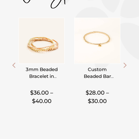
3mm Beaded
Custom
Bracelet in
Beaded Bar
Gold Filled,
Bracelet –
I
,
,
,
Rose Gold
Pick Your
$
36.00
–
$
28.00
–
Filled and
Charm
Price
Price
$
40.00
$
30.00
Sterling Silver
range:
range:
$36.00
$28.00
through
through
$40.00
$30.00