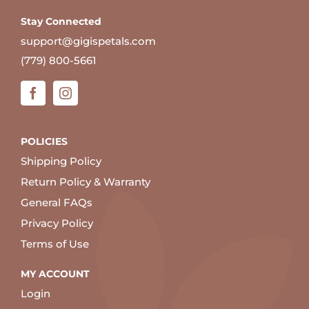
Stay Connected
support@gigispetals.com
(779) 800-5661
POLICIES
Shipping Policy
Return Policy & Warranty
General FAQs
Privacy Policy
Terms of Use
MY ACCOUNT
Login