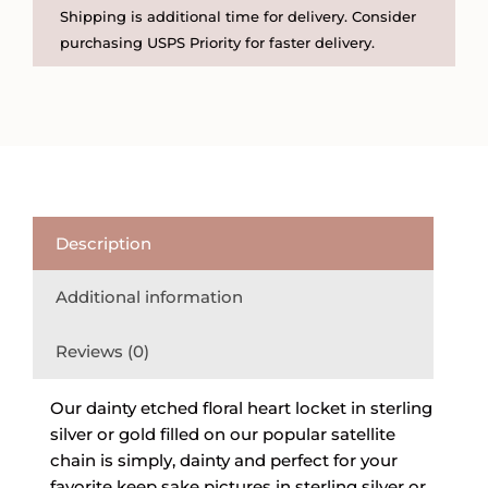
Gold
Shipping is additional time for delivery. Consider
Filled
purchasing USPS Priority for faster delivery.
Heart
Locket
on
Satellite
Chain
quantity
Description
Additional information
Reviews (0)
Our dainty etched floral heart locket in sterling
silver or gold filled on our popular satellite
chain is simply, dainty and perfect for your
favorite keep sake pictures in sterling silver or