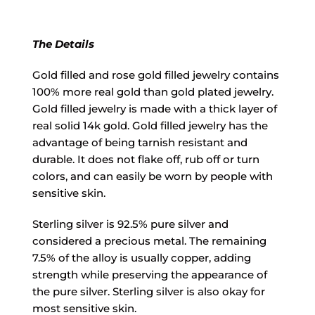
The Details
Gold filled and rose gold filled jewelry contains
100% more real gold than gold plated jewelry.
Gold filled jewelry is made with a thick layer of
real solid 14k gold. Gold filled jewelry has the
advantage of being tarnish resistant and
durable. It does not flake off, rub off or turn
colors, and can easily be worn by people with
sensitive skin.
Sterling silver is 92.5% pure silver and
considered a precious metal. The remaining
7.5% of the alloy is usually copper, adding
strength while preserving the appearance of
the pure silver. Sterling silver is also okay for
most sensitive skin.