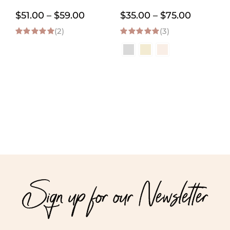
Price
Price
$
51.00
–
$
59.00
$
35.00
–
$
75.00
(2)
range:
(3)
range:
5.00
out of 5
5.00
out of 5
$51.00
$35.00
through
through
$59.00
$75.00
Sign up for our Newsletter