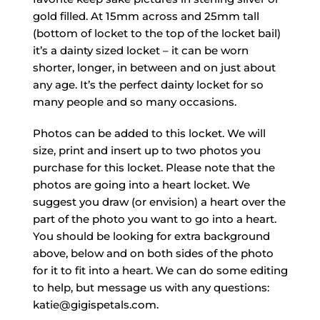
gold filled. At 15mm across and 25mm tall
(bottom of locket to the top of the locket bail)
it’s a dainty sized locket – it can be worn
shorter, longer, in between and on just about
any age. It’s the perfect dainty locket for so
many people and so many occasions.
Photos can be added to this locket. We will
size, print and insert up to two photos you
purchase for this locket. Please note that the
photos are going into a heart locket. We
suggest you draw (or envision) a heart over the
part of the photo you want to go into a heart.
You should be looking for extra background
above, below and on both sides of the photo
for it to fit into a heart. We can do some editing
to help, but message us with any questions:
katie@gigispetals.com.