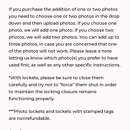
If you purchase the addition of one or two photos
you need to choose one or two photos in the drop
down and then upload photos. If you choose one
photo, we will add one photo. If you choose two
photos, we will add two photos. You can add up to
three photos, in case you are concerned that one
of the photos will not work. Please leave a note
letting us know which photo(s) you prefer to have
used first, as well as any other specific instructions.
*With lockets, please be sure to close them
carefully and try not to “force” them shut in order
to maintain the locking closure remains
functioning properly.
***Photo lockets and lockets with stamped tags
are nonrefundable.