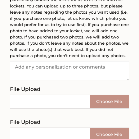
lockets. You can upload up to three photos, but please
leave any notes regarding the photos you want used (i.e.
if you purchase one photo, let us know which photo you
would prefer for us to try to use first). If you purchase one
photo to have added to your locket, we will add one
photo. If you purchased two photos, we will add two
photos. If you don't leave any notes about the photos, we
will use the photo(s) that work best. If you did not
purchase a photo, you don't need to upload any photos.
File Upload
Choose File
File Upload
Choose File