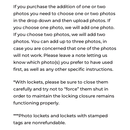
If you purchase the addition of one or two
photos you need to choose one or two photos
in the drop down and then upload photos. If
you choose one photo, we will add one photo.
If you choose two photos, we will add two
photos. You can add up to three photos, in
case you are concerned that one of the photos
will not work. Please leave a note letting us
know which photo(s) you prefer to have used
first, as well as any other specific instructions.
*With lockets, please be sure to close them
carefully and try not to “force” them shut in
order to maintain the locking closure remains
functioning properly.
***Photo lockets and lockets with stamped
tags are nonrefundable.