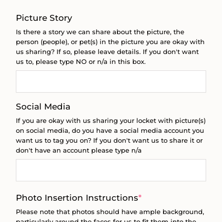
Picture Story
Is there a story we can share about the picture, the
person (people), or pet(s) in the picture you are okay with
us sharing? If so, please leave details. If you don't want
us to, please type NO or n/a in this box.
Social Media
If you are okay with us sharing your locket with picture(s)
on social media, do you have a social media account you
want us to tag you on? If you don't want us to share it or
don't have an account please type n/a
(required)
Photo Insertion Instructions
*
Please note that photos should have ample background,
particularly around the faces for us to fit them into the