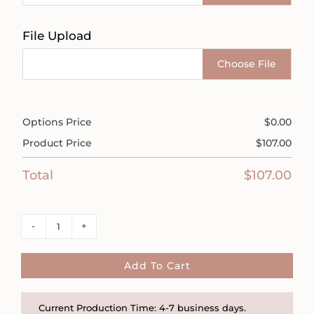
File Upload
Choose File
Options Price
$
0.00
Product Price
$
107.00
Total
$
107.00
Dainty
Floral
Sterling
Add To Cart
Silver
and
Current Production Time: 4-7 business days.