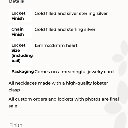
Details
Locket
Gold filled and silver sterling silver
Finish
Chain
Gold filled and sterling silver
Finish
Locket
15mmx28mm heart
Size
(including
bail)
Packaging
Comes on a meaningful jewelry card
All necklaces made with a high-quality lobster
clasp
All custom orders and lockets with photos are final
sale
Finish
