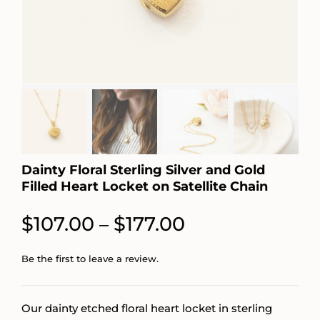
Dainty Floral Sterling Silver and Gold
Filled Heart Locket on Satellite Chain
Price
$
107.00
$
177.00
–
range:
Be the first to leave a review.
$107.00
through
Our dainty etched floral heart locket in sterling
$177.00