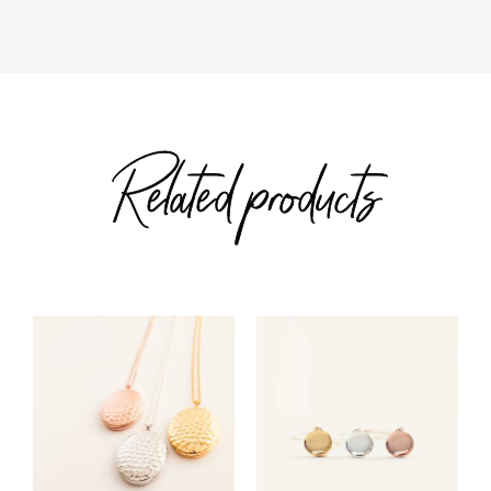
Related products