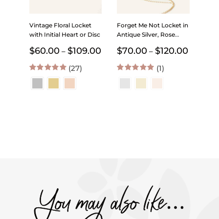
Vintage Floral Locket
Forget Me Not Locket in
with Initial Heart or Disc
Antique Silver, Rose
Gold and Gold with
Price
Price
$
60.00
$
109.00
$
70.00
$
120.00
–
–
Initial – Choose 0-2
range:
range:
Photos
(27)
$60.00
(1)
$70.00
through
through
4.96
out of 5
5.00
out of 5
$109.00
$120.00
You may also like…