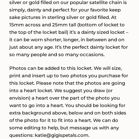
silver or gold filled on our popular satellite chain is
simply, dainty and perfect for your favorite keep
sake pictures in sterling silver or gold filled. At
15mm across and 25mm tall (bottom of locket to
the top of the locket bail) it’s a dainty sized locket –
it can be worn shorter, longer, in between and on
just about any age. It’s the perfect dainty locket for
so many people and so many occasions.
Photos can be added to this locket. We will size,
print and insert up to two photos you purchase for
this locket. Please note that the photos are going
into a heart locket. We suggest you draw (or
envision) a heart over the part of the photo you
want to go into a heart. You should be looking for
extra background above, below and on both sides
of the photo for it to fit into a heart. We can do
some editing to help, but message us with any
questions: katie@gigispetals.com.