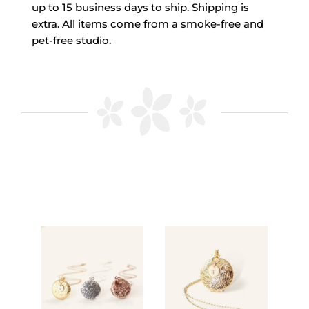
up to 15 business days to ship. Shipping is
extra. All items come from a smoke-free and
pet-free studio.