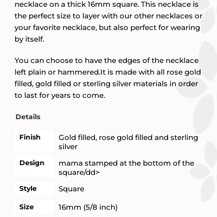
necklace on a thick 16mm square. This necklace is
the perfect size to layer with our other necklaces or
your favorite necklace, but also perfect for wearing
by itself.
You can choose to have the edges of the necklace
left plain or hammered.It is made with all rose gold
filled, gold filled or sterling silver materials in order
to last for years to come.
Details
Finish
Gold filled, rose gold filled and sterling
silver
Design
mama stamped at the bottom of the
square/dd>
Style
Square
Size
16mm (5/8 inch)