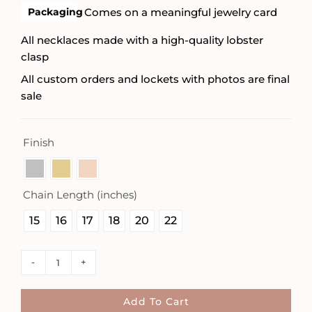
Packaging
Comes on a meaningful jewelry card
All necklaces made with a high-quality lobster
clasp
All custom orders and lockets with photos are final
sale
Finish

Chain Length (inches)

15
16
17
18
20
22
Square
Mama
Necklace
Add To Cart