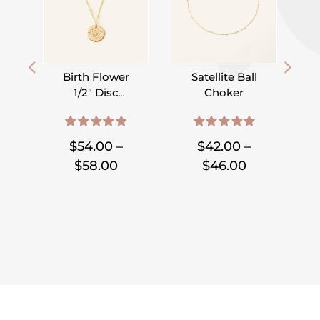
Birth Flower
Satellite Ball
1/2″ Disc
Choker
Necklace on
,
,
,
,
,
,
Satellite Chain
D
5.00
out of 5
5.00
out of 5
$
54.00
–
$
42.00
–
Price
Price
$
58.00
$
46.00
range:
range:
$54.00
$42.00
through
through
$58.00
$46.00