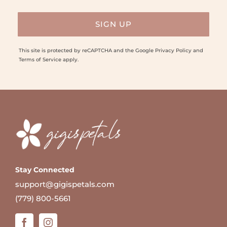
This site is protected by reCAPTCHA and the Google
Privacy Policy
and
Terms of Service
apply.
Stay Connected
support@gigispetals.com
(779) 800-5661