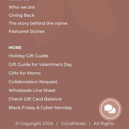
Who we are
Giving Back
The story behind the name
Featured Stories
MORE
Holiday Gift Guide
Gift Guide for Valentine’s Day
Gifts for Moms
Collaboration Request
Wholesale Line Sheet
Check Gift Card Balance
Black Friday & Cyber Monday
© Copyright
2026 | GiGisPetals | All Rights