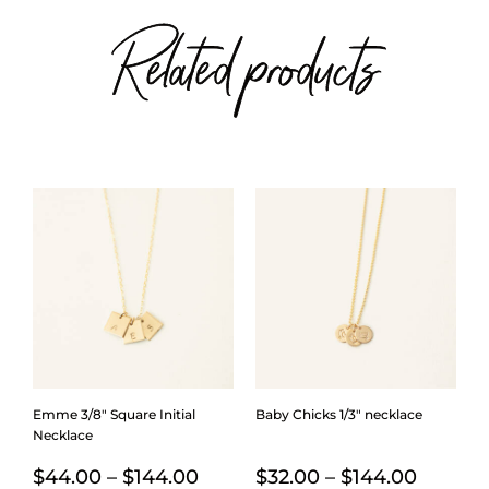
Related products
Emme 3/8″ Square Initial
Baby Chicks 1/3″ necklace
Necklace
Price
Price
$
44.00
–
$
144.00
$
32.00
–
$
144.00