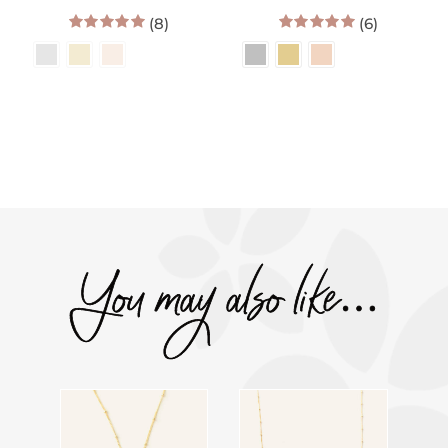
range:
range:
(8)
$60.00
(6)
$34.00
through
throug
5.00
out of 5
5.00
out of 5
$172.00
$36.00
You may also like…