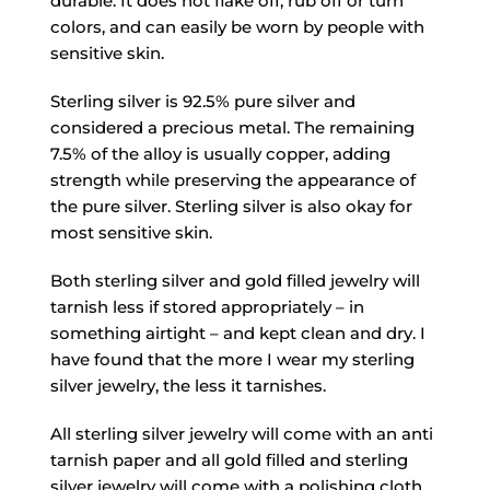
durable. It does not flake off, rub off or turn
colors, and can easily be worn by people with
sensitive skin.
Sterling silver is 92.5% pure silver and
considered a precious metal. The remaining
7.5% of the alloy is usually copper, adding
strength while preserving the appearance of
the pure silver. Sterling silver is also okay for
most sensitive skin.
Both sterling silver and gold filled jewelry will
tarnish less if stored appropriately – in
something airtight – and kept clean and dry. I
have found that the more I wear my sterling
silver jewelry, the less it tarnishes.
All sterling silver jewelry will come with an anti
tarnish paper and all gold filled and sterling
silver jewelry will come with a polishing cloth