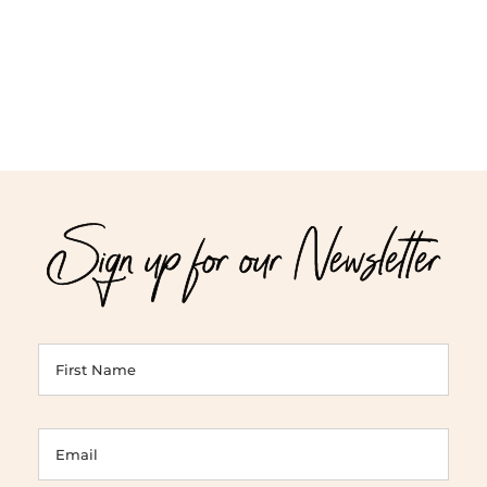
$71.00
$52.00
Sign up for our Newsletter