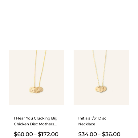
I Hear You Clucking Big
Initials 1/3″ Disc
Chicken Disc Mothers
Necklace
Necklace
Price
Price
$
60.00
$
172.00
$
34.00
$
36.00
–
–