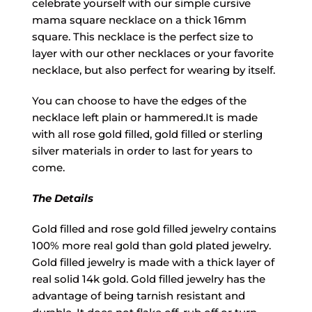
celebrate yourself with our simple cursive
mama square necklace on a thick 16mm
square. This necklace is the perfect size to
layer with our other necklaces or your favorite
necklace, but also perfect for wearing by itself.
You can choose to have the edges of the
necklace left plain or hammered.It is made
with all rose gold filled, gold filled or sterling
silver materials in order to last for years to
come.
The Details
Gold filled and rose gold filled jewelry contains
100% more real gold than gold plated jewelry.
Gold filled jewelry is made with a thick layer of
real solid 14k gold. Gold filled jewelry has the
advantage of being tarnish resistant and