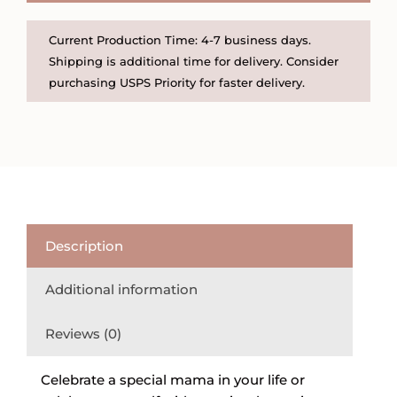
quantity
Current Production Time: 4-7 business days.
Shipping is additional time for delivery. Consider
purchasing USPS Priority for faster delivery.
Description
Additional information
Reviews (0)
Celebrate a special mama in your life or