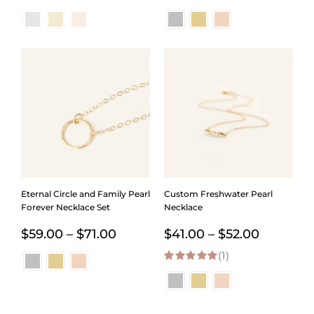
range:
range:
$44.00
$32.00
through
throug
$144.00
$144.0
Eternal Circle and Family Pearl
Custom Freshwater Pearl
Forever Necklace Set
Necklace
Price
Price
$
59.00
–
$
71.00
$
41.00
–
$
52.00
range:
(1)
range:
5.00
out of 5
$59.00
$41.00
through
through