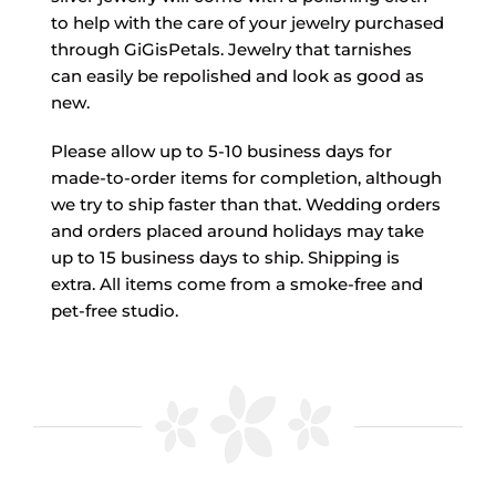
to help with the care of your jewelry purchased
through GiGisPetals. Jewelry that tarnishes
can easily be repolished and look as good as
new.
Please allow up to 5-10 business days for
made-to-order items for completion, although
we try to ship faster than that. Wedding orders
and orders placed around holidays may take
up to 15 business days to ship. Shipping is
extra. All items come from a smoke-free and
pet-free studio.