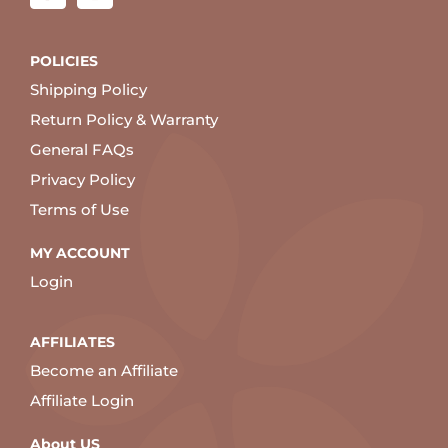
POLICIES
Shipping Policy
Return Policy & Warranty
General FAQs
Privacy Policy
Terms of Use
MY ACCOUNT
Login
AFFILIATES
Become an Affiliate
Affiliate Login
About US