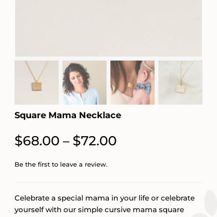
Square Mama Necklace
Price
$
68.00
$
72.00
–
range:
Be the first to leave a review.
$68.00
through
Celebrate a special mama in your life or celebrate
$72.00
yourself with our simple cursive mama square