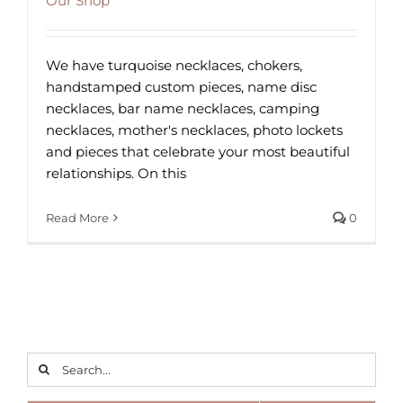
Our Shop
We have turquoise necklaces, chokers,
handstamped custom pieces, name disc
necklaces, bar name necklaces, camping
necklaces, mother's necklaces, photo lockets
and pieces that celebrate your most beautiful
relationships. On this
Read More
0
Search
for: