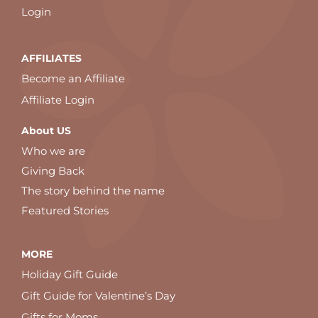
Login
AFFILIATES
Become an Affiliate
Affiliate Login
About US
Who we are
Giving Back
The story behind the name
Featured Stories
MORE
Holiday Gift Guide
Gift Guide for Valentine’s Day
Gifts for Moms