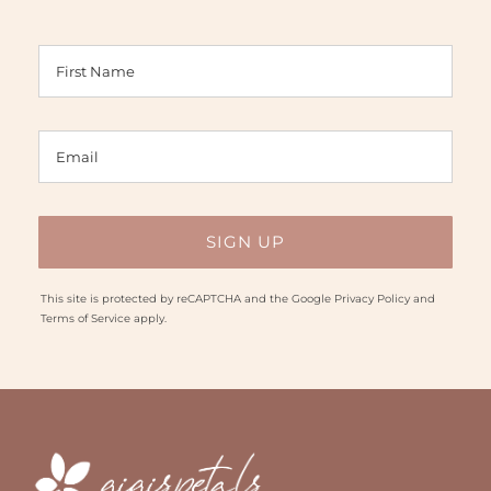
This site is protected by reCAPTCHA and the Google
Privacy Policy
and
Terms of Service
apply.