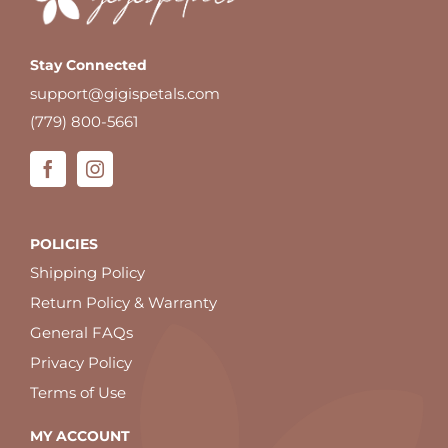
Stay Connected
support@gigispetals.com
(779) 800-5661
POLICIES
Shipping Policy
Return Policy & Warranty
General FAQs
Privacy Policy
Terms of Use
MY ACCOUNT