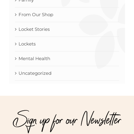
From Our Shop
Locket Stories
Lockets
Mental Health
Uncategorized
Sign up for our Newsletter