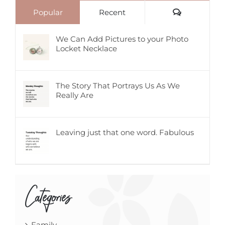
Comments
Popular
Recent
We Can Add Pictures to your Photo
Locket Necklace
The Story That Portrays Us As We
Really Are
Leaving just that one word. Fabulous
Categories
Family