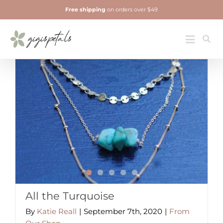
Skip
Free shipping
on orders over $49
to
content
Jewelry
Toggle
Navigatio
All the Turquoise
By
Katie Reall
|
September 7th, 2020
|
From