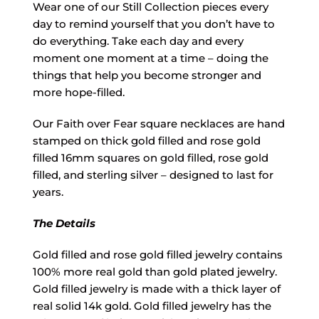
Wear one of our Still Collection pieces every
day to remind yourself that you don’t have to
do everything. Take each day and every
moment one moment at a time – doing the
things that help you become stronger and
more hope-filled.
Our Faith over Fear square necklaces are hand
stamped on thick gold filled and rose gold
filled 16mm squares on gold filled, rose gold
filled, and sterling silver – designed to last for
years.
The Details
Gold filled and rose gold filled jewelry contains
100% more real gold than gold plated jewelry.
Gold filled jewelry is made with a thick layer of
real solid 14k gold. Gold filled jewelry has the