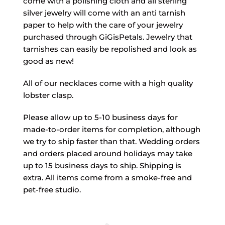
come with a polishing cloth and all sterling
silver jewelry will come with an anti tarnish
paper to help with the care of your jewelry
purchased through GiGisPetals. Jewelry that
tarnishes can easily be repolished and look as
good as new!
All of our necklaces come with a high quality
lobster clasp.
Please allow up to 5-10 business days for
made-to-order items for completion, although
we try to ship faster than that. Wedding orders
and orders placed around holidays may take
up to 15 business days to ship. Shipping is
extra. All items come from a smoke-free and
pet-free studio.