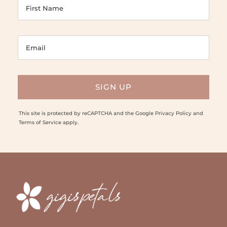
This site is protected by reCAPTCHA and the Google
Privacy Policy
and
Terms of Service
apply.