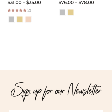
Price
Price
$
31.00
–
$
35.00
$
76.00
–
$
78.00
(2)
range:
range:
5.00
out of 5
$31.00
$76.00
through
through
$35.00
$78.00
Sign up for our Newsletter