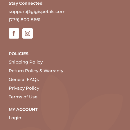
Stay Connected
support@gigispetals.com
(779) 800-5661
POLICIES
Shipping Policy
Return Policy & Warranty
General FAQs
Privacy Policy
Terms of Use
MY ACCOUNT
Login