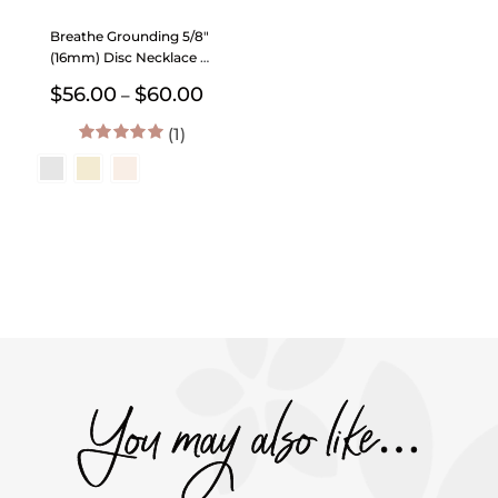
Breathe Grounding 5/8″
(16mm) Disc Necklace –
The Still Collection
Price
$
56.00
$
60.00
–
range:
(1)
$56.00
through
5.00
out of 5
$60.00
You may also like…