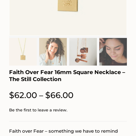
Faith Over Fear 16mm Square Necklace –
The Still Collection
Price
$
62.00
$
66.00
–
range:
Be the first to leave a review.
$62.00
through
Faith over Fear – something we have to remind
$66.00