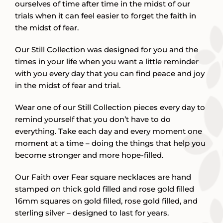
ourselves of time after time in the midst of our
trials when it can feel easier to forget the faith in
the midst of fear.
Our Still Collection was designed for you and the
times in your life when you want a little reminder
with you every day that you can find peace and joy
in the midst of fear and trial.
Wear one of our Still Collection pieces every day to
remind yourself that you don’t have to do
everything. Take each day and every moment one
moment at a time – doing the things that help you
become stronger and more hope-filled.
Our Faith over Fear square necklaces are hand
stamped on thick gold filled and rose gold filled
16mm squares on gold filled, rose gold filled, and
sterling silver – designed to last for years.