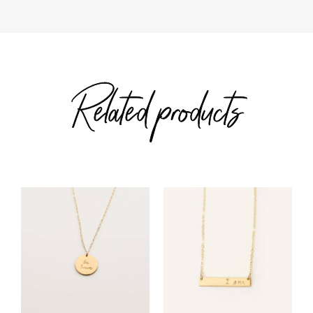
Related products