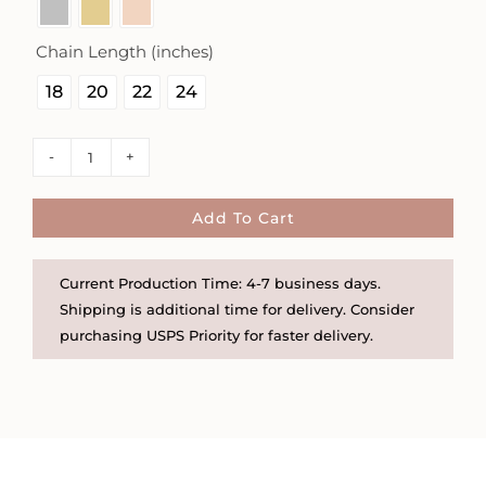
Chain Length (inches)

18
20
22
24
Faith
Over
Fear
Add To Cart
16mm
Square
Current Production Time: 4-7 business days.
Necklace
Shipping is additional time for delivery. Consider
-
purchasing USPS Priority for faster delivery.
The
Still
Collection
quantity