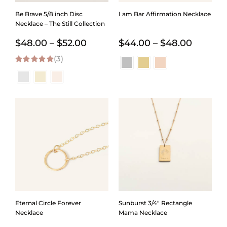
Be Brave 5/8 inch Disc
I am Bar Affirmation Necklace
Necklace – The Still Collection
Price
Price
$
48.00
–
$
52.00
$
44.00
–
$
48.00
(3)
range:
range:
5.00
out of 5
$48.00
$44.00
through
throug
$52.00
$48.00
Eternal Circle Forever
Sunburst 3/4″ Rectangle
Necklace
Mama Necklace