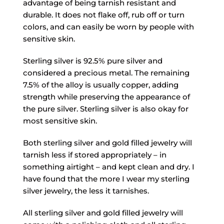
advantage of being tarnish resistant and
durable. It does not flake off, rub off or turn
colors, and can easily be worn by people with
sensitive skin.
Sterling silver is 92.5% pure silver and
considered a precious metal. The remaining
7.5% of the alloy is usually copper, adding
strength while preserving the appearance of
the pure silver. Sterling silver is also okay for
most sensitive skin.
Both sterling silver and gold filled jewelry will
tarnish less if stored appropriately – in
something airtight – and kept clean and dry. I
have found that the more I wear my sterling
silver jewelry, the less it tarnishes.
All sterling silver and gold filled jewelry will