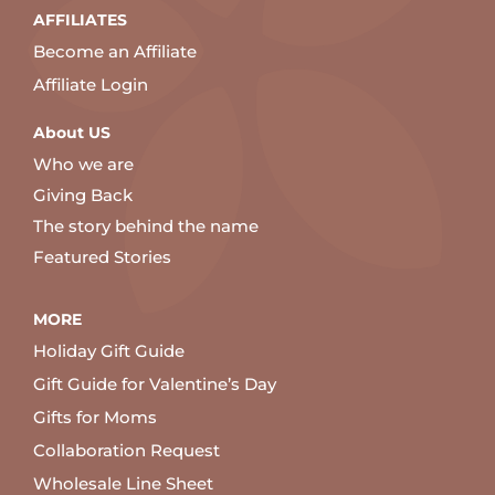
AFFILIATES
Become an Affiliate
Affiliate Login
About US
Who we are
Giving Back
The story behind the name
Featured Stories
MORE
Holiday Gift Guide
Gift Guide for Valentine’s Day
Gifts for Moms
Collaboration Request
Wholesale Line Sheet