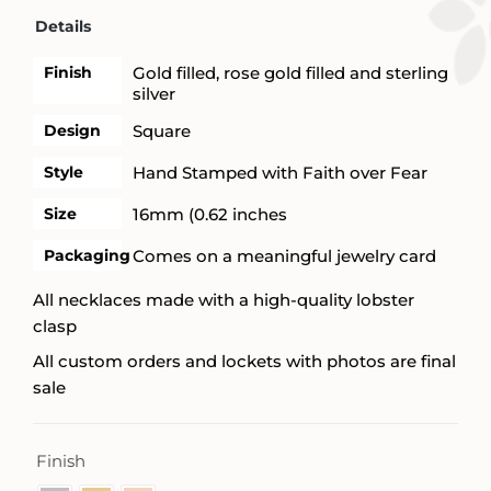
Details
Finish
Gold filled, rose gold filled and sterling
silver
Design
Square
Style
Hand Stamped with Faith over Fear
Size
16mm (0.62 inches
Packaging
Comes on a meaningful jewelry card
All necklaces made with a high-quality lobster
clasp
All custom orders and lockets with photos are final
sale
Finish
