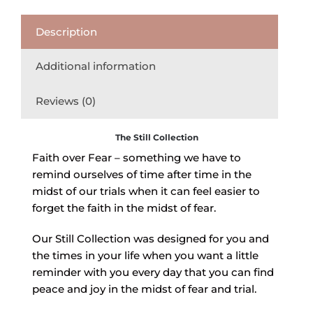
Description
Additional information
Reviews (0)
The Still Collection
Faith over Fear – something we have to
remind ourselves of time after time in the
midst of our trials when it can feel easier to
forget the faith in the midst of fear.
Our Still Collection was designed for you and
the times in your life when you want a little
reminder with you every day that you can find
peace and joy in the midst of fear and trial.