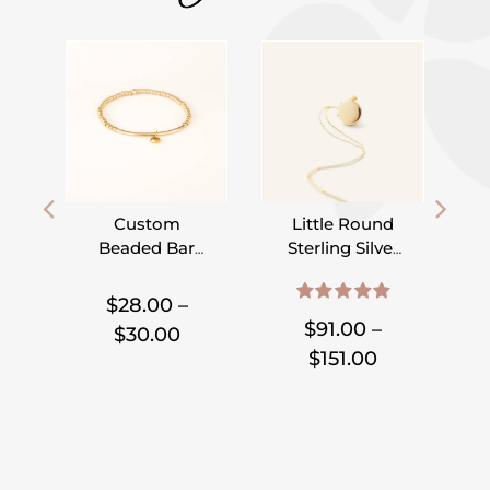
Custom
Little Round
Beaded Bar
Sterling Silver
Bracelet –
or Gold Filled
,
,
,
,
,
,
Pick Your
Locket
$
28.00
–
5.00
out of 5
Charm
$
91.00
–
Price
$
30.00
Price
$
151.00
range:
range:
$28.00
$91.00
through
through
$30.00
$151.00