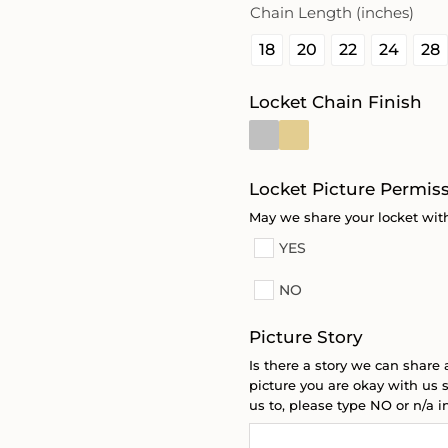
Chain Length (inches)
18
20
22
24
28
Locket Chain Finish
Locket Picture Permis
May we share your locket with
YES
NO
Picture Story
Is there a story we can share 
picture you are okay with us s
us to, please type NO or n/a in