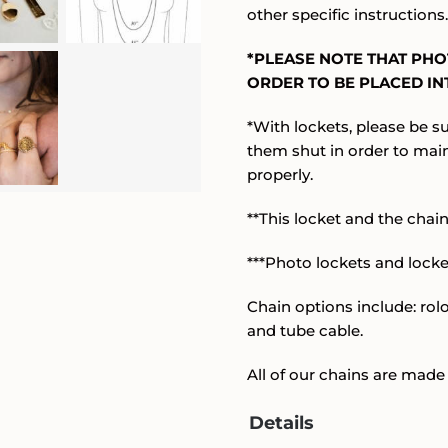
other specific instructions
*PLEASE NOTE THAT PH
ORDER TO BE PLACED INT
*With lockets, please be su
them shut in order to mai
properly.
**This locket and the chain 
***Photo lockets and lock
Chain options include: rolo,
and tube cable.
All of our chains are made 
Details