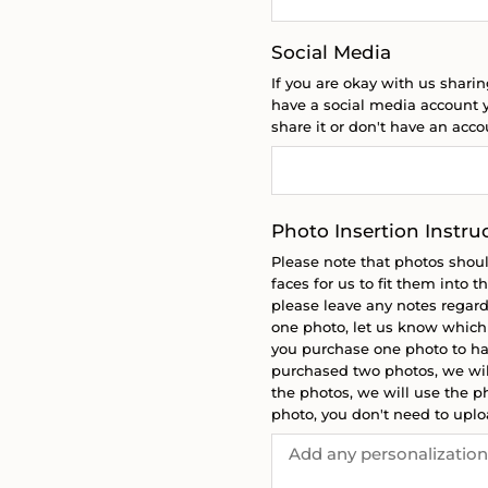
Social Media
If you are okay with us sharin
have a social media account y
share it or don't have an acc
Photo Insertion Instru
Please note that photos shou
faces for us to fit them into 
please leave any notes regard
one photo, let us know which p
you purchase one photo to hav
purchased two photos, we will
the photos, we will use the ph
photo, you don't need to upl