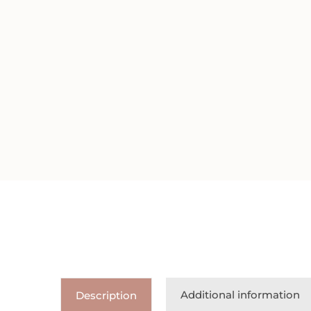
Additional information
Description