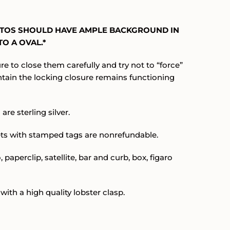
.
OTOS SHOULD HAVE AMPLE BACKGROUND IN
O A OVAL.*
re to close them carefully and try not to “force”
ntain the locking closure remains functioning
are sterling silver.
ets with stamped tags are nonrefundable.
 paperclip, satellite, bar and curb, box, figaro
with a high quality lobster clasp.