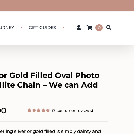
URNEY
GIFT GUIDES
0
 or Gold Filled Oval Photo
llite Chain – We can Add
Price
00
(
2
customer reviews)
range:
Rated
2
5.00
out of 5
based on
$112.00
erling silver or gold filled is simply dainty and
customer