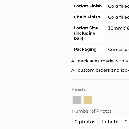
Locket Finish
Gold fille
Chain Finish
Gold fille
Locket Size
30mmx1
(including
bail)
Packaging
Comes on
All necklaces made with a 
All custom orders and lock
Finish
Number of Photos
0 photos
1 photo
2