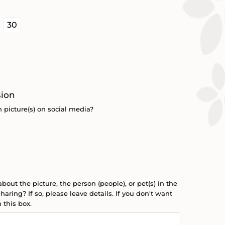

30
sion
 picture(s) on social media?
about the picture, the person (people), or pet(s) in the
haring? If so, please leave details. If you don't want
 this box.