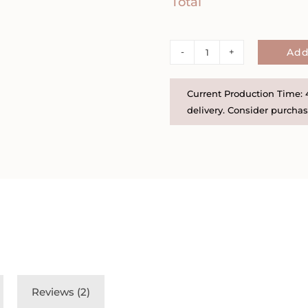
Total
Sterling
Add
Silver
or
Current Production Time: 4
Gold
delivery. Consider purchasi
Filled
Oval
Photo
Locket
on
Satellite
Chain
-
We
Reviews (2)
can