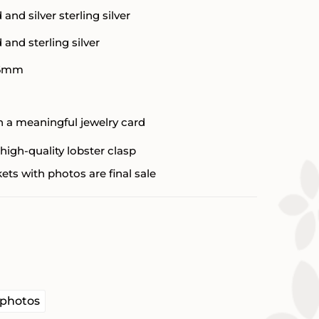
d and silver sterling silver
d and sterling silver
6mm
 a meaningful jewelry card
high-quality lobster clasp
ets with photos are final sale


 photos