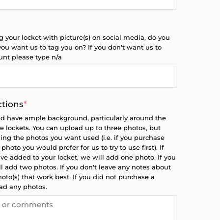
g your locket with picture(s) on social media, do you
ou want us to tag you on? If you don't want us to
ount please type n/a
(required)
ctions
*
ld have ample background, particularly around the
the lockets. You can upload up to three photos, but
ing the photos you want used (i.e. if you purchase
hoto you would prefer for us to try to use first). If
e added to your locket, we will add one photo. If you
 add two photos. If you don't leave any notes about
oto(s) that work best. If you did not purchase a
oad any photos.