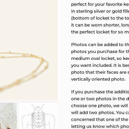
perfect for your favorite k
in sterling silver or gold 
(bottom of locket to the top
it can be worn shorter, lon
the perfect locket for so
Photos can be added to this
photos you purchase for th
medium oval locket, so ke
you want included. It is be
photo that their faces are 
vertically oriented photo.
If you purchase the addit
one or two photos in the 
choose one photo, we will
will add two photos. You c
concerned that one of the 
letting us know which photo