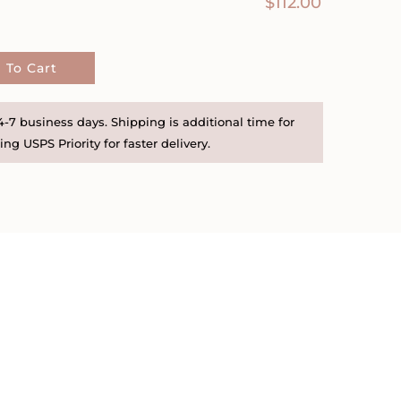
$
112.00
 To Cart
-7 business days. Shipping is additional time for
ng USPS Priority for faster delivery.