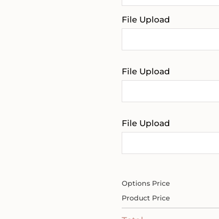
File Upload
File Upload
File Upload
Options Price
Product Price