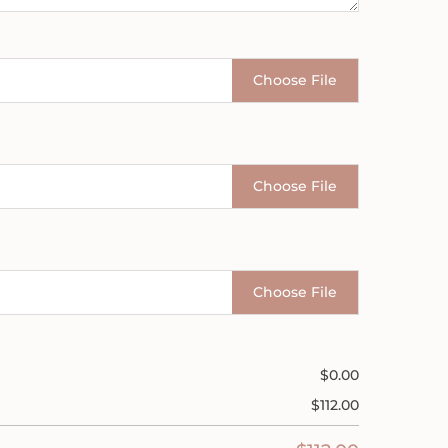
Choose File
Choose File
Choose File
$
0.00
$
112.00