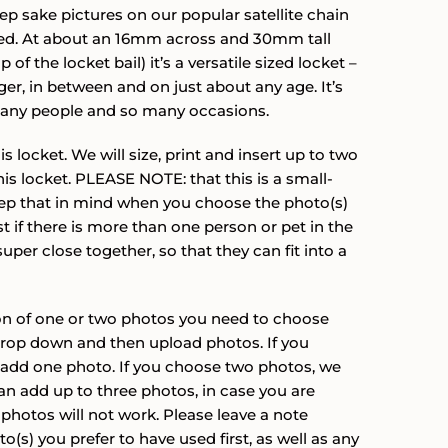
ratings
through
eep sake pictures on our popular satellite chain
filled. At about an 16mm across and 30mm tall
$172.00
 of the locket bail) it’s a versatile sized locket –
ger, in between and on just about any age. It’s
 many people and so many occasions.
 locket. We will size, print and insert up to two
is locket. PLEASE NOTE: that this is a small-
ep that in mind when you choose the photo(s)
st if there is more than one person or pet in the
super close together, so that they can fit into a
ion of one or two photos you need to choose
drop down and then upload photos. If you
 add one photo. If you choose two photos, we
an add up to three photos, in case you are
photos will not work. Please leave a note
(s) you prefer to have used first, as well as any