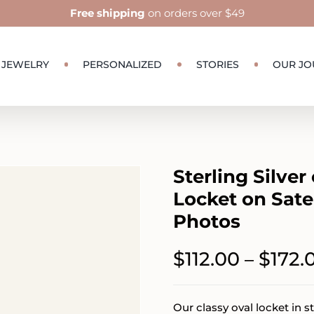
Free shipping
on orders over $49
JEWELRY
PERSONALIZED
STORIES
OUR JO
Sterling Silver
Locket on Sate
Photos
$
112.00
$
172.
–
Our classy oval locket in st