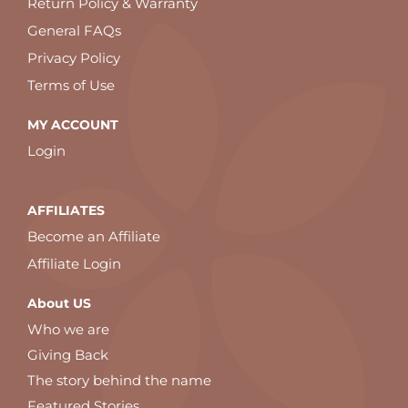
Return Policy & Warranty
General FAQs
Privacy Policy
Terms of Use
MY ACCOUNT
Login
AFFILIATES
Become an Affiliate
Affiliate Login
About US
Who we are
Giving Back
The story behind the name
Featured Stories