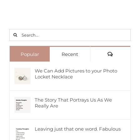
Search
for:
Comments
Popular
Recent
We Can Add Pictures to your Photo
Locket Necklace
The Story That Portrays Us As We
Really Are
Leaving just that one word. Fabulous