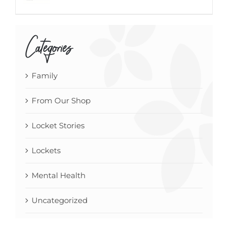
Categories
Family
From Our Shop
Locket Stories
Lockets
Mental Health
Uncategorized