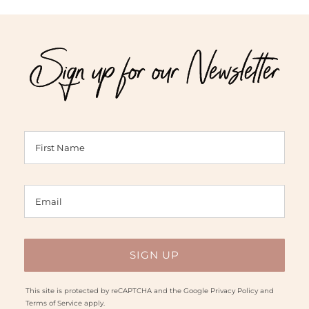
Sign up for our Newsletter
This site is protected by reCAPTCHA and the Google
Privacy Policy
and
Terms of Service
apply.