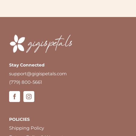
Stay Connected
support@gigispetals.com
(779) 800-5661
POLICIES
Shipping Policy