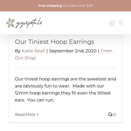
Skip
Free shipping
on orders over $49
to
content
Jewelry
Toggle
Navigatio
Our Tiniest Hoop Earrings
By
Katie Reall
|
September 2nd, 2020
|
From
Our Shop
Our tiniest hoop earrings are the sweetest and
are obviously fun to wear. ⁠ Made with our
12mm hoop earrings they fit even the littlest
ears.⁠ ⁠ You can run,
Read More
0