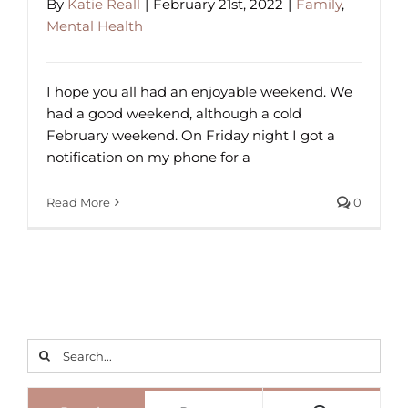
By
Katie Reall
|
February 21st, 2022
|
Family
,
Mental Health
I hope you all had an enjoyable weekend. We
had a good weekend, although a cold
February weekend. On Friday night I got a
notification on my phone for a
Read More
0
Search
for: