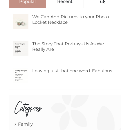
Comments
Popular
Recent
We Can Add Pictures to your Photo
Locket Necklace
The Story That Portrays Us As We
Really Are
Leaving just that one word. Fabulous
Categories
Family