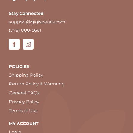
Stay Connected
support@gigispetals.com
(779) 800-5661
POLICIES
Shipping Policy
Return Policy & Warranty
General FAQs
Privacy Policy
Terms of Use
MY ACCOUNT
Login