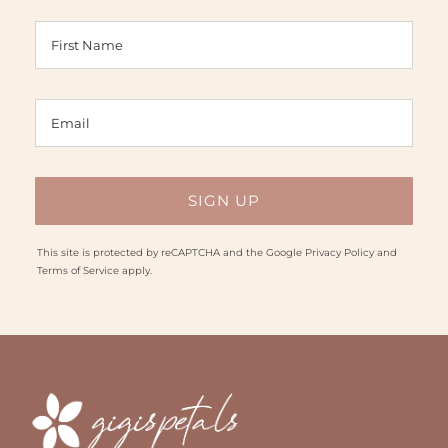
This site is protected by reCAPTCHA and the Google
Privacy Policy
and
Terms of Service
apply.