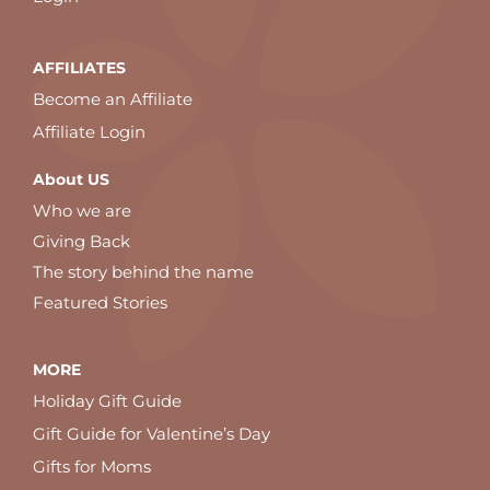
AFFILIATES
Become an Affiliate
Affiliate Login
About US
Who we are
Giving Back
The story behind the name
Featured Stories
MORE
Holiday Gift Guide
Gift Guide for Valentine’s Day
Gifts for Moms