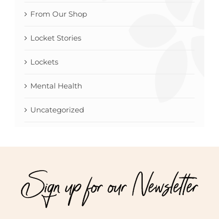
From Our Shop
Locket Stories
Lockets
Mental Health
Uncategorized
Sign up for our Newsletter