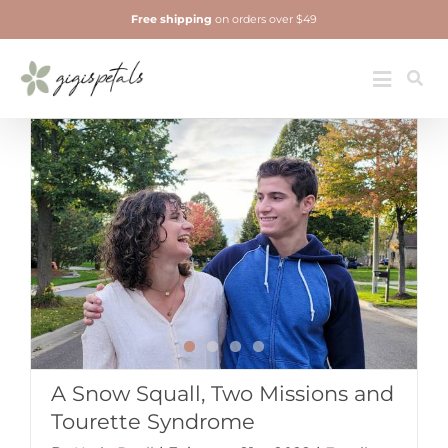
Skip
Free shipping
on orders over $49
to
content
Jewelry
Toggle
Navigatio
A Snow Squall, Two Missions and
Tourette Syndrome