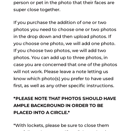
person or pet in the photo that their faces are
super close together.
If you purchase the addition of one or two
photos you need to choose one or two photos
in the drop down and then upload photos. If
you choose one photo, we will add one photo.
If you choose two photos, we will add two
photos. You can add up to three photos, in
case you are concerned that one of the photos
will not work. Please leave a note letting us
know which photo(s) you prefer to have used
first, as well as any other specific instructions.
*PLEASE NOTE THAT PHOTOS SHOULD HAVE
AMPLE BACKGROUND IN ORDER TO BE
PLACED INTO A CIRCLE.*
*With lockets, please be sure to close them