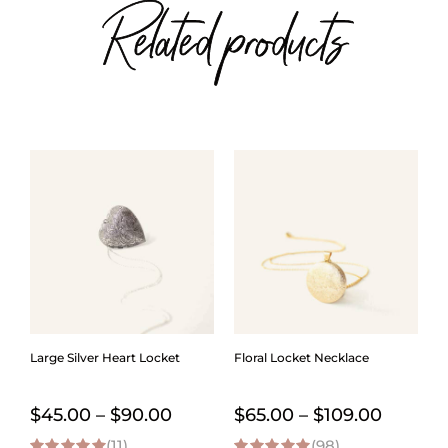
Related products
Large Silver Heart Locket
Floral Locket Necklace
Price
Price
$
45.00
–
$
90.00
$
65.00
–
$
109.00
(11)
range:
(98)
range: