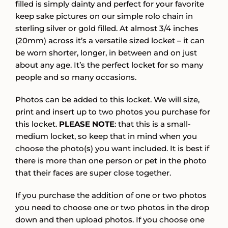
filled is simply dainty and perfect for your favorite
keep sake pictures on our simple rolo chain in
sterling silver or gold filled. At almost 3/4 inches
(20mm) across it’s a versatile sized locket – it can
be worn shorter, longer, in between and on just
about any age. It’s the perfect locket for so many
people and so many occasions.
Photos can be added to this locket. We will size,
print and insert up to two photos you purchase for
this locket.
PLEASE NOTE
: that this is a small-
medium locket, so keep that in mind when you
choose the photo(s) you want included. It is best if
there is more than one person or pet in the photo
that their faces are super close together.
If you purchase the addition of one or two photos
you need to choose one or two photos in the drop
down and then upload photos. If you choose one