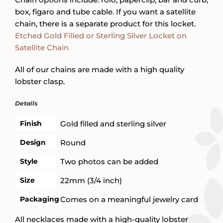
box, figaro and tube cable. If you want a satellite
chain, there is a separate product for this locket.
Etched Gold Filled or Sterling Silver Locket on
Satellite Chain
All of our chains are made with a high quality
lobster clasp.
Details
Finish
Gold filled and sterling silver
Design
Round
Style
Two photos can be added
Size
22mm (3/4 inch)
Packaging
Comes on a meaningful jewelry card
All necklaces made with a high-quality lobster