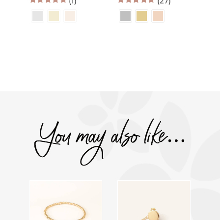
(1)
$70.00
(27)
$60.00
through
through
5.00
out of 5
4.96
out of 5
$120.00
$109.00
You may also like…