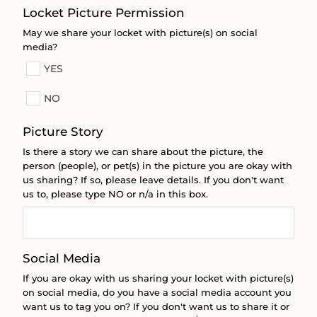
Locket Picture Permission
May we share your locket with picture(s) on social
media?
YES
NO
Picture Story
Is there a story we can share about the picture, the
person (people), or pet(s) in the picture you are okay with
us sharing? If so, please leave details. If you don't want
us to, please type NO or n/a in this box.
Social Media
If you are okay with us sharing your locket with picture(s)
on social media, do you have a social media account you
want us to tag you on? If you don't want us to share it or