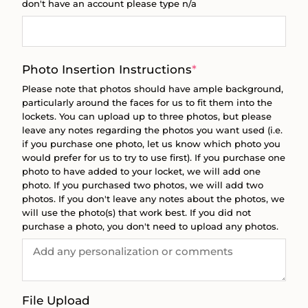
don't have an account please type n/a
(required)
Photo Insertion Instructions
*
Please note that photos should have ample background,
particularly around the faces for us to fit them into the
lockets. You can upload up to three photos, but please
leave any notes regarding the photos you want used (i.e.
if you purchase one photo, let us know which photo you
would prefer for us to try to use first). If you purchase one
photo to have added to your locket, we will add one
photo. If you purchased two photos, we will add two
photos. If you don't leave any notes about the photos, we
will use the photo(s) that work best. If you did not
purchase a photo, you don't need to upload any photos.
File Upload