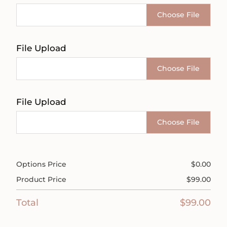
Choose File
File Upload
Choose File
File Upload
Choose File
Options Price
$
0.00
Product Price
$
99.00
Total
$
99.00