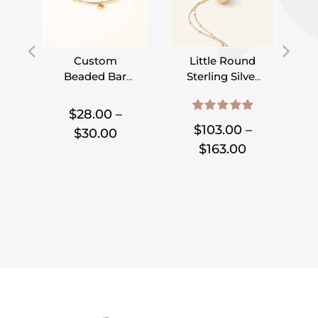
Custom
Little Round
Beaded Bar
Sterling Silver
Bracelet –
or Gold Filled
,
,
,
,
,
,
Pick Your
Locket on
$
28.00
–
5.00
out of 5
Charm
Satellite Chain
$
103.00
–
Price
$
30.00
Price
$
163.00
range:
range:
$28.00
$103.00
through
through
$30.00
$163.00