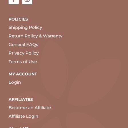
POLICIES
Shipping Policy
Return Policy & Warranty
General FAQs
Privacy Policy
Terms of Use
MY ACCOUNT
Login
AFFILIATES
Become an Affiliate
Affiliate Login