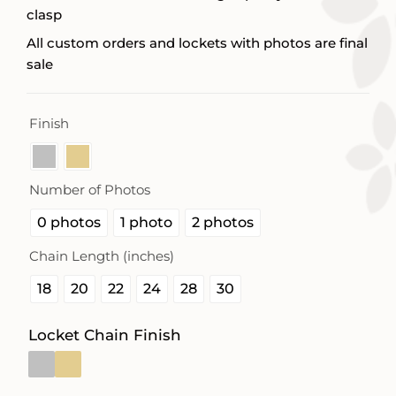
clasp
All custom orders and lockets with photos are final
sale
Finish

Number of Photos

0 photos
1 photo
2 photos
Chain Length (inches)

18
20
22
24
28
30
Locket Chain Finish