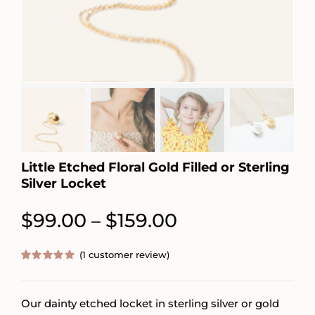
Little Etched Floral Gold Filled or Sterling
Silver Locket
Price
$
99.00
$
159.00
–
range:
(
1
customer review)
$99.00
Rated
1
5.00
out of 5
through
based on
customer
Our dainty etched locket in sterling silver or gold
$159.00
rating