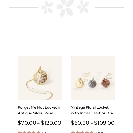
Forget Me Not Locket in
Vintage Floral Locket
Antique Silver, Rose
with Initial Heart or Disc
Gold and Gold with
Price
Price
$
70.00
$
120.00
$
60.00
$
109.00
–
–
Initial – Choose 0-2
range:
range:
Photos