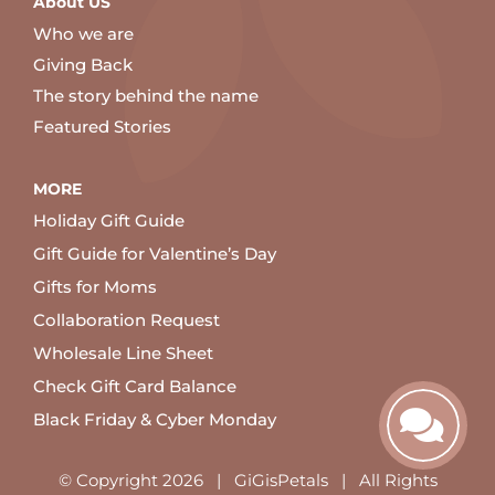
About US
Who we are
Giving Back
The story behind the name
Featured Stories
MORE
Holiday Gift Guide
Gift Guide for Valentine’s Day
Gifts for Moms
Collaboration Request
Wholesale Line Sheet
Check Gift Card Balance
Black Friday & Cyber Monday
© Copyright
2026 | GiGisPetals | All Rights