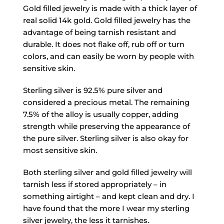
Gold filled jewelry is made with a thick layer of
real solid 14k gold. Gold filled jewelry has the
advantage of being tarnish resistant and
durable. It does not flake off, rub off or turn
colors, and can easily be worn by people with
sensitive skin.
Sterling silver is 92.5% pure silver and
considered a precious metal. The remaining
7.5% of the alloy is usually copper, adding
strength while preserving the appearance of
the pure silver. Sterling silver is also okay for
most sensitive skin.
Both sterling silver and gold filled jewelry will
tarnish less if stored appropriately – in
something airtight – and kept clean and dry. I
have found that the more I wear my sterling
silver jewelry, the less it tarnishes.