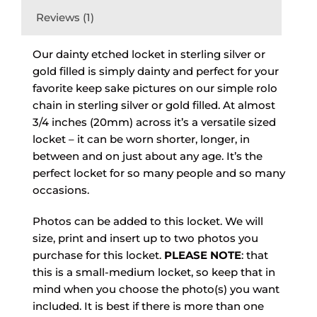
Reviews (1)
Our dainty etched locket in sterling silver or
gold filled is simply dainty and perfect for your
favorite keep sake pictures on our simple rolo
chain in sterling silver or gold filled. At almost
3/4 inches (20mm) across it’s a versatile sized
locket – it can be worn shorter, longer, in
between and on just about any age. It’s the
perfect locket for so many people and so many
occasions.
Photos can be added to this locket. We will
size, print and insert up to two photos you
purchase for this locket.
PLEASE NOTE
: that
this is a small-medium locket, so keep that in
mind when you choose the photo(s) you want
included. It is best if there is more than one