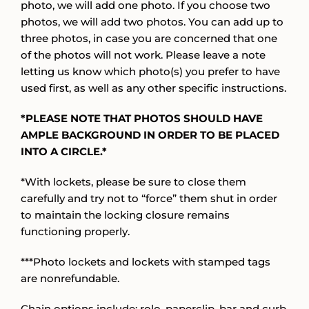
photo, we will add one photo. If you choose two
photos, we will add two photos. You can add up to
three photos, in case you are concerned that one
of the photos will not work. Please leave a note
letting us know which photo(s) you prefer to have
used first, as well as any other specific instructions.
*PLEASE NOTE THAT PHOTOS SHOULD HAVE
AMPLE BACKGROUND IN ORDER TO BE PLACED
INTO A CIRCLE.*
*With lockets, please be sure to close them
carefully and try not to “force” them shut in order
to maintain the locking closure remains
functioning properly.
***Photo lockets and lockets with stamped tags
are nonrefundable.
Chain options include: rolo, paperclip, bar and curb,