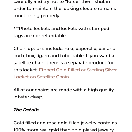
carefully and try not to “force” them shut in
order to maintain the locking closure remains
functioning properly.
***Photo lockets and lockets with stamped
tags are nonrefundable.
Chain options include: rolo, paperclip, bar and
curb, box, figaro and tube cable. If you want a
satellite chain, there is a separate product for
this locket.
Etched Gold Filled or Sterling Silver
Locket on Satellite Chain
All of our chains are made with a high quality
lobster clasp.
The Details
Gold filled and rose gold filled jewelry contains
100% more real gold than gold plated jewelry.