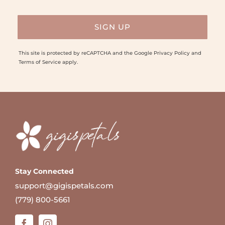
This site is protected by reCAPTCHA and the Google
Privacy Policy
and
Terms of Service
apply.
Stay Connected
support@gigispetals.com
(779) 800-5661