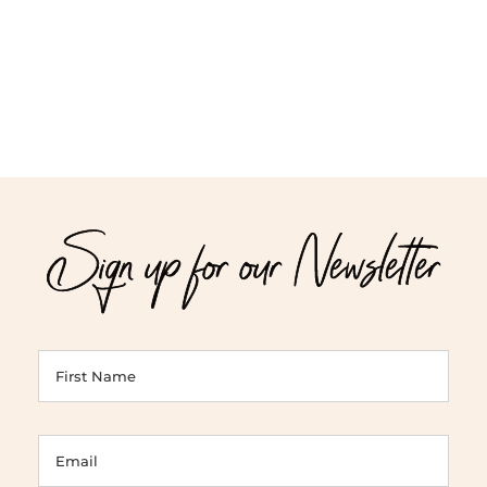
$95.00
$42.00
Sign up for our Newsletter