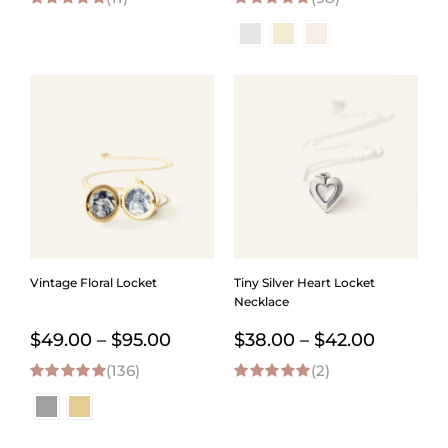
5.00
out of 5
4.98
out of 5
$45.00
$65.00
through
throug
$90.00
$109.0
Vintage Floral Locket
Tiny Silver Heart Locket
Necklace
Price
Price
$
49.00
–
$
95.00
$
38.00
–
$
42.00
(136)
range:
(2)
range:
4.98
out of 5
5.00
out of 5
$49.00
$38.00
through
through