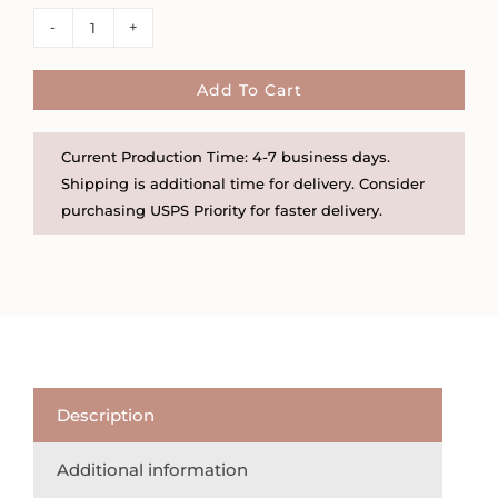
Little
Etched
Floral
Add To Cart
Gold
Filled
Current Production Time: 4-7 business days.
or
Shipping is additional time for delivery. Consider
Sterling
purchasing USPS Priority for faster delivery.
Silver
Locket
quantity
Description
Additional information