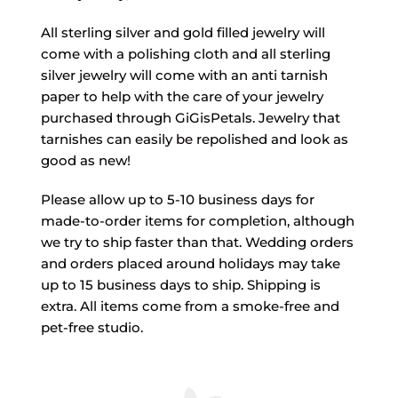
All sterling silver and gold filled jewelry will
come with a polishing cloth and all sterling
silver jewelry will come with an anti tarnish
paper to help with the care of your jewelry
purchased through GiGisPetals. Jewelry that
tarnishes can easily be repolished and look as
good as new!
Please allow up to 5-10 business days for
made-to-order items for completion, although
we try to ship faster than that. Wedding orders
and orders placed around holidays may take
up to 15 business days to ship. Shipping is
extra. All items come from a smoke-free and
pet-free studio.